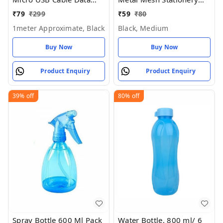
Charging Cable for All
Pen Stand for Office
₹
79
₹
299
₹
59
₹
80
Mobile Phone (Pack of 1)
Study Table (Black Color)
1meter Approximate, Black
Black, Medium
- Black, Medium
Buy Now
Buy Now
Product Enquiry
Product Enquiry
39%
off
80%
off
Spray Bottle 600 Ml Pack
Water Bottle, 800 ml/ 6