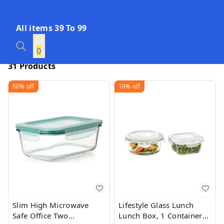
All items 39 To 99
0
31 Products
60%
off
10%
off
Slim High Microwave
Lifestyle Glass Lunch
Safe Office Two
Lunch Box, 1 Containers,