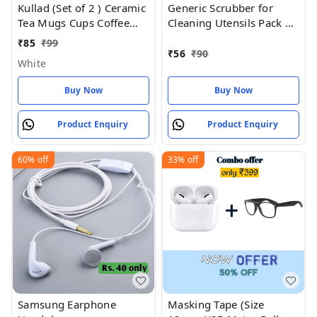
Kullad (Set of 2 ) Ceramic
Generic Scrubber for
Tea Mugs Cups Coffee
Cleaning Utensils Pack of
Mugs Kulhad kullar - Ring
5
₹
85
₹
99
(2) Pack of
₹
56
₹
90
White
Buy Now
Buy Now
Product Enquiry
Product Enquiry
60%
off
33%
off
Samsung Earphone
Masking Tape (Size