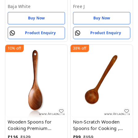
Baja White
Free J
Buy Now
Buy Now
Product Enquiry
Product Enquiry
10%
off
38%
off
Wooden Spoons for
Non-Scratch Wooden
Cooking Premium
Spoons for Cooking ,
Healthy Utensils
(Pack of 1) - Brown, Free
₹
116
₹
129
₹
99
₹
159