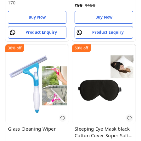
epoxy adhesive), 16.51
170
₹
99
₹
199
cms X 6.6 cms X 2.54
cms
Buy Now
Buy Now
Product Enquiry
Product Enquiry
38%
off
50%
off
Glass Cleaning Wiper
Sleeping Eye Mask black
Cotton Cover Super Soft