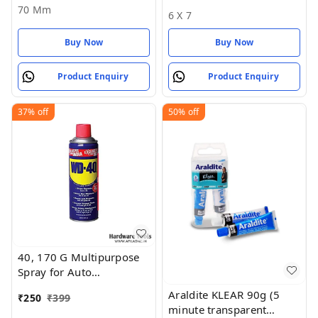
and Silver) - 70 MM
* 17)
70 Mm
6 X 7
Buy Now
Buy Now
Product Enquiry
Product Enquiry
37%
off
50%
off
40, 170 G Multipurpose
Spray for Auto
Maintenance, Rust
Araldite KLEAR 90g (5
₹
250
₹
399
Remover, Lubricant
minute transparent