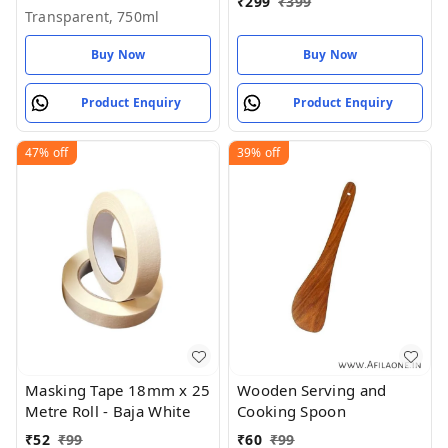
₹
299
₹
399
Transparent, 750ml
Buy Now
Buy Now
Product Enquiry
Product Enquiry
47%
off
39%
off
Masking Tape 18mm x 25
Wooden Serving and
Metre Roll - Baja White
Cooking Spoon
₹
52
₹
99
₹
60
₹
99