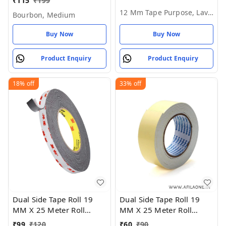
₹
115
₹
199
Mm Tape Purpose,
12 Mm Tape Purpose, Lavender Rose
Bourbon, Medium
Lavender Rose
Buy Now
Buy Now
Product Enquiry
Product Enquiry
18%
off
33%
off
Dual Side Tape Roll 19
Dual Side Tape Roll 19
MM X 25 Meter Roll
MM X 25 Meter Roll
Length - 18 MM
Length - White, 19 MM X
₹
99
₹
120
₹
60
₹
90