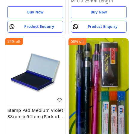
M10 X 25mm Length
Length
Buy Now
Buy Now
Product Enquiry
Product Enquiry
24%
off
50%
off
Stamp Pad Medium Violet
88mm x 54mm (Pack of
1)