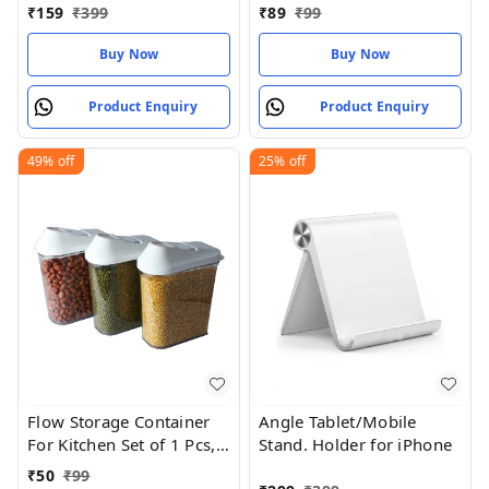
Compartment Lunch Box
Grey
₹
159
₹
399
₹
89
₹
99
Set | Borosilicate Glass |
Safety Lock Airtight Tiffin
Buy Now
Buy Now
Containers (600ml |
Transparent)
Product Enquiry
Product Enquiry
49%
off
25%
off
Flow Storage Container
Angle Tablet/Mobile
For Kitchen Set of 1 Pcs,
Stand. Holder for iPhone
(750 ml x 3)
₹
50
₹
99