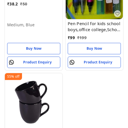
₹
38.2
₹
50
Pen Pencil for kids school
Medium, Blue
boys,office college,School
kit for Kid Pen Pencil Kit 8
₹
99
₹
199
items in a pack (Pack of
1set)
Buy Now
Buy Now
Product Enquiry
Product Enquiry
55%
off