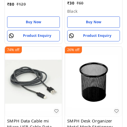
& Smooth Travel Masks
₹
30
₹
60
₹
80
₹
129
for Men Women Girls
Black
Boys Kids (Pack of 1)
Buy Now
Buy Now
Product Enquiry
Product Enquiry
74%
off
26%
off
SMPH Data Cable mi
SMPH Desk Organizer
Micro USB Cable Data
Metal Mesh Stationery