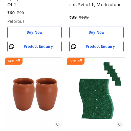
Of 1
cm, Set of 1, Multicolour
₹
60
₹
99
₹
39
₹
199
Pelorous
Buy Now
Buy Now
Product Enquiry
Product Enquiry
14%
off
38%
off