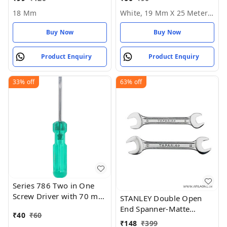
25 Meter Roll
18 Mm
White, 19 Mm X 25 Meter Roll
Buy Now
Buy Now
Product Enquiry
Product Enquiry
33%
off
63%
off
Series 786 Two in One
Screw Driver with 70 mm
STANLEY Double Open
Blade Length and 6mm
End Spanner-Matte
₹
40
₹
60
Blade Diameter (Green
Finish-(14 * 15mm) ( 16
₹
148
₹
399