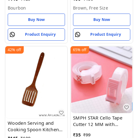
Size
Bourbon
Brown, Free Size
Buy Now
Buy Now
Product Enquiry
Product Enquiry
42%
off
65%
off
SMPH STAR Cello Tape
Wooden Serving and
Cutter 12 MM with
Cooking Spoon Kitchen
Stainless Steel Blade Mini
₹
35
₹
99
Utensil Set of 1
Stationary Cutter - 12