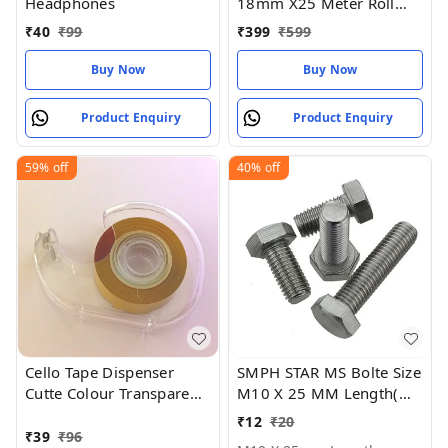
Headphones
18mm X25 Meter Roll
Length Pack of 2
₹
40
₹
99
₹
399
₹
599
Buy Now
Buy Now
Product Enquiry
Product Enquiry
59%
off
40%
off
Cello Tape Dispenser
SMPH STAR MS Bolte Size
Cutte Colour Transparent
M10 X 25 MM Length(
Size 75MM (pack of 1)
Pack Of 2 )machine
₹
12
₹
20
thread - M10 X 25mm
₹
39
₹
96