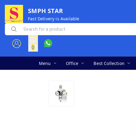
SMPH STAR
Fast Delivery is Available
0
Menu
Office
Best Collection