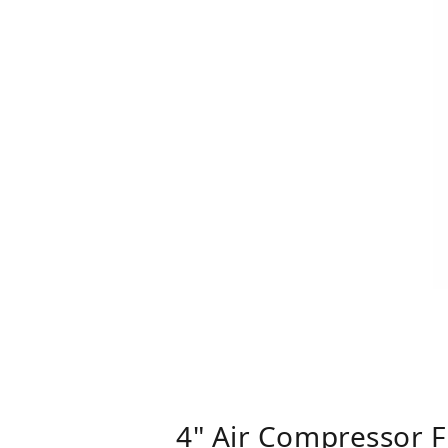
4" Air Compressor F