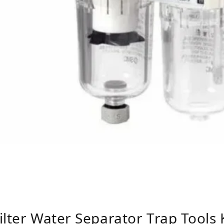
ilter Water Separator Trap Tools 