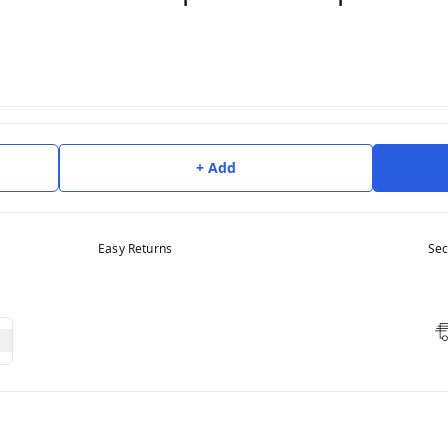
+ Add
Easy Returns
Sec