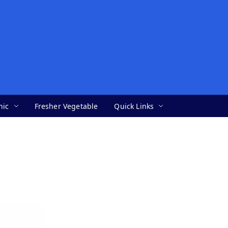
nic
Fresher Vegetable
Quick Links