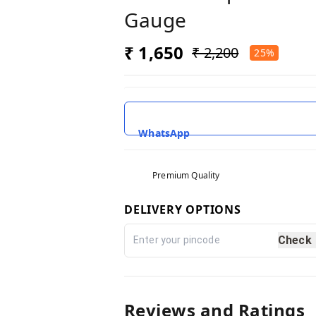
Gauge
₹ 1,650
₹ 2,200
25%
WhatsApp
Premium Quality
DELIVERY OPTIONS
Check
Reviews and Ratings