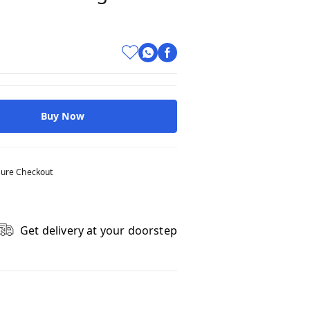
Buy Now
ure Checkout
Get delivery at your doorstep