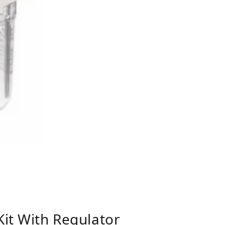
Kit With Regulator