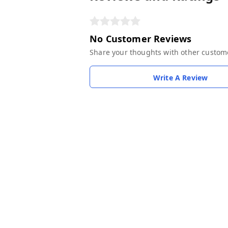
No Customer Reviews
Share your thoughts with other custom
Write A Review