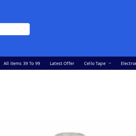
All items 39 To 99
Latest Offer
Cello Tape
Electro