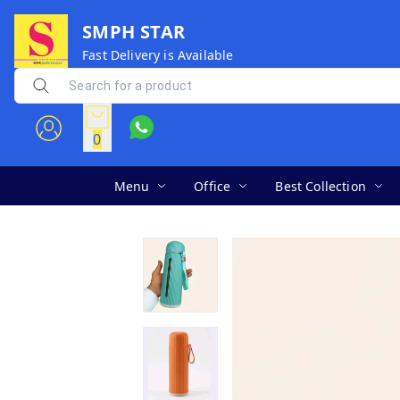
SMPH STAR
Fast Delivery is Available
0
Menu
Office
Best Collection