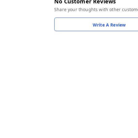
No Customer Reviews
Share your thoughts with other custom
Write A Review