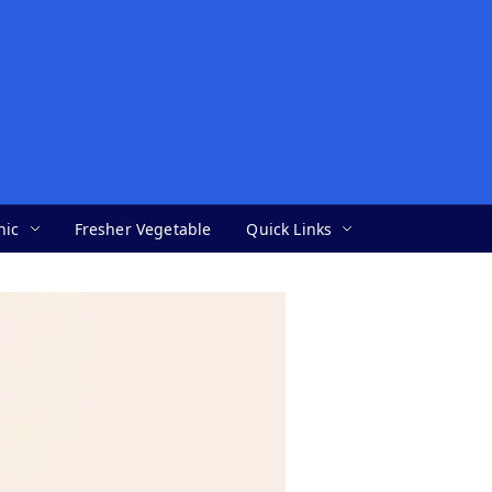
nic
Fresher Vegetable
Quick Links