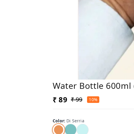
Water Bottle 600ml (
₹ 89
₹ 99
10%
Color
:
Di Serria