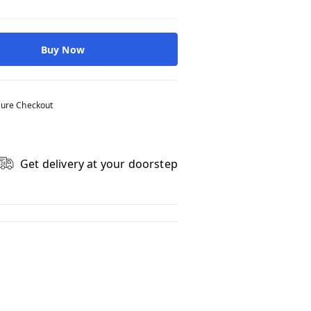
Buy Now
ure Checkout
Get delivery at your doorstep