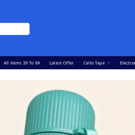
All items 39 To 99
Latest Offer
Cello Tape
Electro