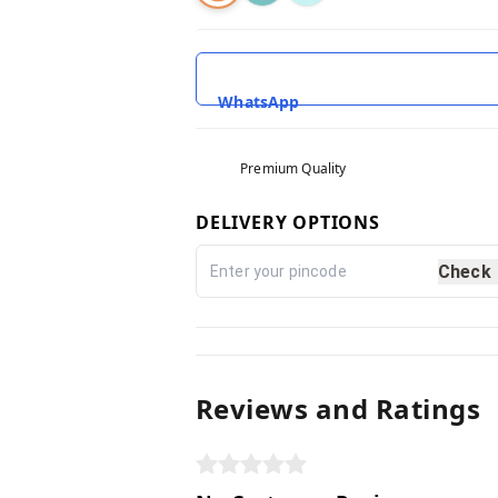
WhatsApp
Premium Quality
DELIVERY OPTIONS
Check
Reviews and Ratings