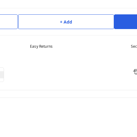
+ Add
Easy Returns
Sec