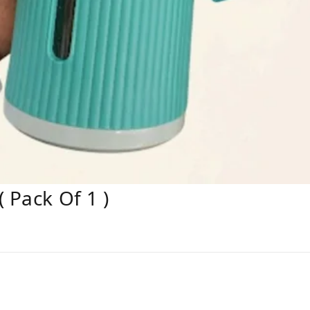
 Pack Of 1 )