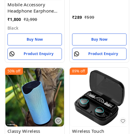
Wireless Air_pod White
Mobile Accessory
Headphone Earphone
With My
₹
289
₹
599
₹
1,800
₹
2,990
Black
Buy Now
Buy Now
Product Enquiry
Product Enquiry
50%
off
89%
off
Classy Wireless
Wireless Touch