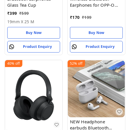
Glass Tea Cup
Earphones for OPP-O
Pad Air Earphones
₹
399
₹
599
₹
170
₹
199
19mm X 25 M
Buy Now
Buy Now
Product Enquiry
Product Enquiry
40%
off
52%
off
NEW Headphone
earbuds Bluetooth