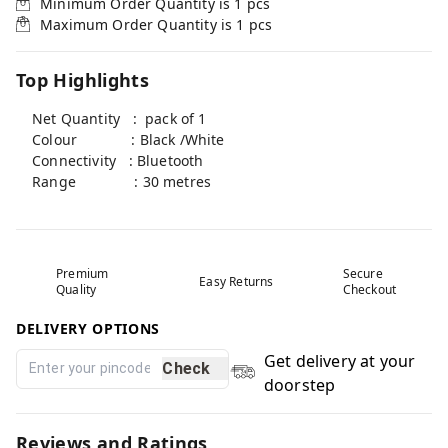
Minimum Order Quantity is
1
pcs
Maximum Order Quantity is
1
pcs
Top Highlights
Net Quantity : pack of 1
Colour : Black /White
Connectivity : Bluetooth
Range : 30 metres
Premium
Secure
Easy Returns
Quality
Checkout
DELIVERY OPTIONS
Get delivery at your
Check
doorstep
Reviews and Ratings