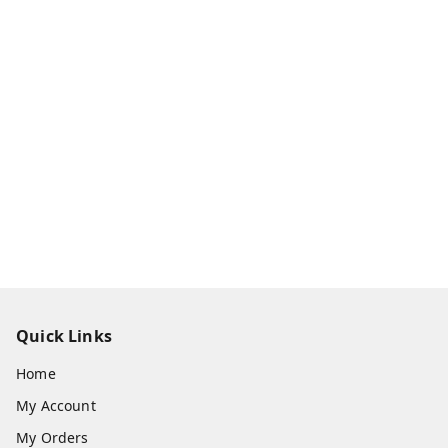
Quick Links
Home
My Account
My Orders