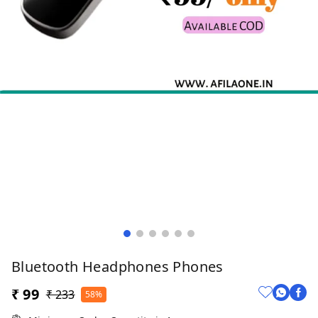
Bluetooth Headphones Phones
₹ 99
₹ 233
58%