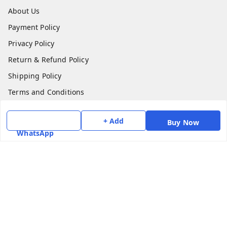
About Us
Payment Policy
Privacy Policy
Return & Refund Policy
Shipping Policy
Terms and Conditions
Contact Us
+ Add
Buy Now
WhatsApp
Get In Touch
7975531122
6362476772
smphstar@gmail.com
Gubadala , NO 250 c, CF Jayanagar, HBCS Layout,
BENGALURU, 560011
Bengaluru
,
Karnataka
-
560011