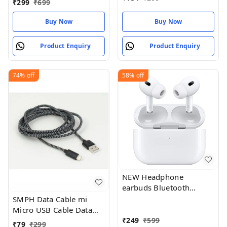
₹
299
₹
699
Buy Now
Buy Now
Product Enquiry
Product Enquiry
74%
off
58%
off
NEW Headphone
earbuds Bluetooth
Wireless Air_pod White
SMPH Data Cable mi
Micro USB Cable Data
Charging Cable for All
₹
249
₹
599
₹
79
₹
299