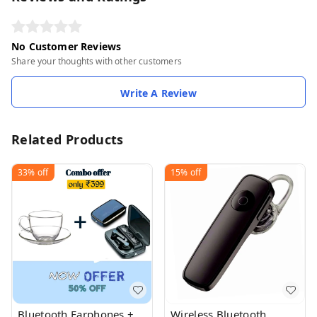
No Customer Reviews
Share your thoughts with other customers
Write A Review
Related Products
33%
off
15%
off
Bluetooth Earphones +
Wireless Bluetooth