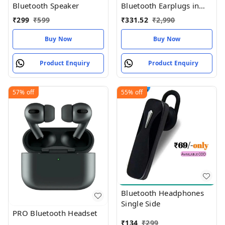
Bluetooth Speaker
Bluetooth Earplugs in
The Ear Stereo Sport
₹
299
₹
599
₹
331.52
₹
2,990
Headsets
Buy Now
Buy Now
Product Enquiry
Product Enquiry
57%
off
55%
off
Bluetooth Headphones
Single Side
PRO Bluetooth Headset
₹
134
₹
299