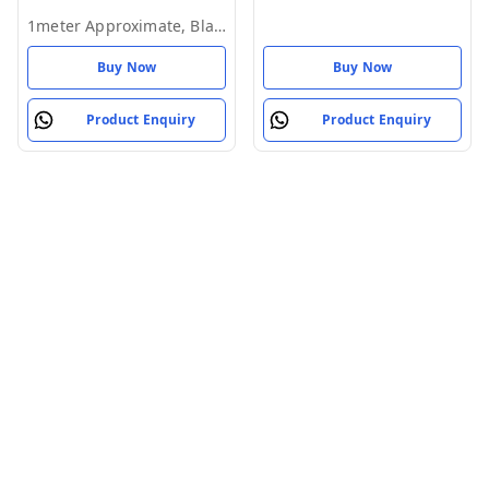
Mobile Phone (Pack of 1)
1meter Approximate, Black
Buy Now
Buy Now
Product Enquiry
Product Enquiry