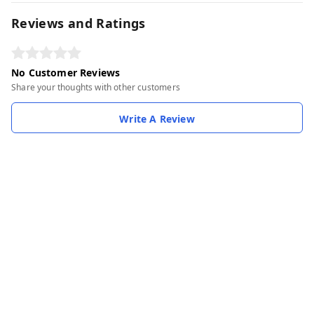
Reviews and Ratings
No Customer Reviews
Share your thoughts with other customers
Write A Review