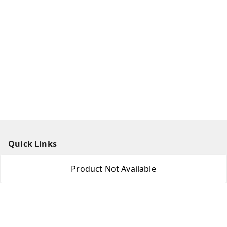
Quick Links
Home
Product Not Available
My Account
My Orders
About Us