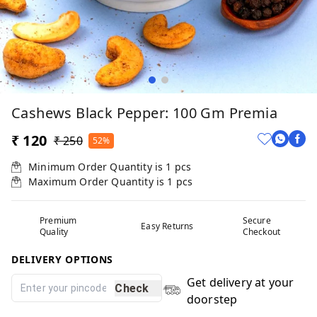
Cashews Black Pepper: 100 Gm Premia
₹ 120
₹ 250
52%
Minimum Order Quantity is
1
pcs
Maximum Order Quantity is
1
pcs
Premium
Secure
Easy Returns
Quality
Checkout
DELIVERY OPTIONS
Get delivery at your
Check
doorstep