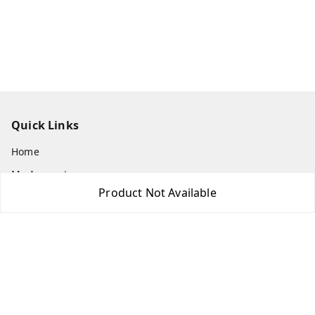
Quick Links
Home
My Account
Product Not Available
My Orders
About Us
Payment Policy
Privacy Policy
Return & Refund Policy
Shipping Policy