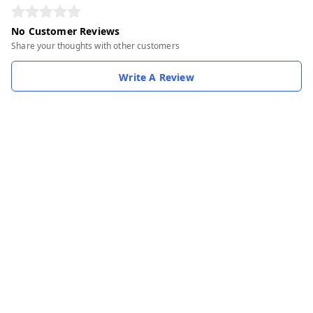
No Customer Reviews
Share your thoughts with other customers
Write A Review