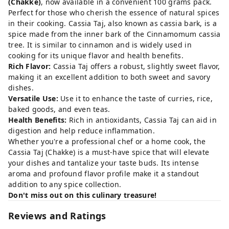
(Chakke)
, now available in a convenient 100 grams pack.
Perfect for those who cherish the essence of natural spices
in their cooking. Cassia Taj, also known as cassia bark, is a
spice made from the inner bark of the Cinnamomum cassia
tree. It is similar to cinnamon and is widely used in
cooking for its unique flavor and health benefits.
Rich Flavor:
Cassia Taj offers a robust, slightly sweet flavor,
making it an excellent addition to both sweet and savory
dishes.
Versatile Use:
Use it to enhance the taste of curries, rice,
baked goods, and even teas.
Health Benefits:
Rich in antioxidants, Cassia Taj can aid in
digestion and help reduce inflammation.
Whether you're a professional chef or a home cook, the
Cassia Taj (Chakke) is a must-have spice that will elevate
your dishes and tantalize your taste buds. Its intense
aroma and profound flavor profile make it a standout
addition to any spice collection.
Don't miss out on this culinary treasure!
Reviews and Ratings