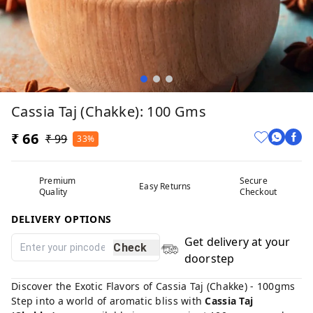
Cassia Taj (Chakke): 100 Gms
₹ 66
₹ 99
33%
Premium
Secure
Easy Returns
Quality
Checkout
DELIVERY OPTIONS
Get delivery at your
Check
doorstep
Discover the Exotic Flavors of Cassia Taj (Chakke) - 100gms
Step into a world of aromatic bliss with
Cassia Taj