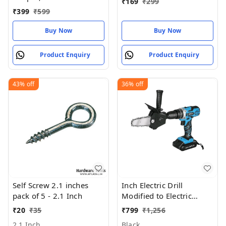
₹
169
₹
299
Bits Woodworking
₹
399
₹
599
Buy Now
Buy Now
Product Enquiry
Product Enquiry
43%
off
36%
off
Self Screw 2.1 inches
Inch Electric Drill
pack of 5 - 2.1 Inch
Modified to Electric
Chainsaw Tool
₹
20
₹
35
₹
799
₹
1,256
2.1 Inch
Black