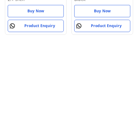
Buy Now
Buy Now
Product Enquiry
Product Enquiry