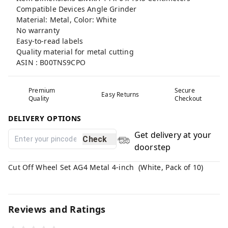
Compatible Devices Angle Grinder
Material: Metal, Color: White
No warranty
Easy-to-read labels
Quality material for metal cutting
ASIN : B00TNS9CPO
Premium
Secure
Easy Returns
Quality
Checkout
DELIVERY OPTIONS
Get delivery at your
Check
doorstep
Cut Off Wheel Set AG4 Metal 4-inch (White, Pack of 10)
Reviews and Ratings