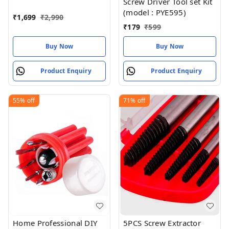
Screw Driver Tool set Kit
Cutting Engraving
(model : PYE595)
Cooling
₹
1,699
₹
2,990
₹
179
₹
599
Buy Now
Buy Now
Product Enquiry
Product Enquiry
55%
off
71%
off
Home Professional DIY
5PCS Screw Extractor