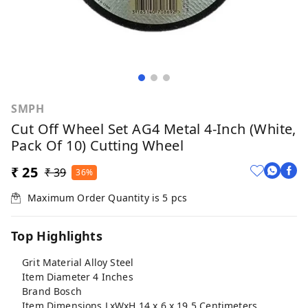
SMPH
Cut Off Wheel Set AG4 Metal 4-Inch (White,
Pack Of 10) Cutting Wheel
₹ 25
₹ 39
36%
Maximum Order Quantity is
5
pcs
Top Highlights
Grit Material Alloy Steel
Item Diameter 4 Inches
Brand Bosch
Item Dimensions LxWxH 14 x 6 x 19.5 Centimeters