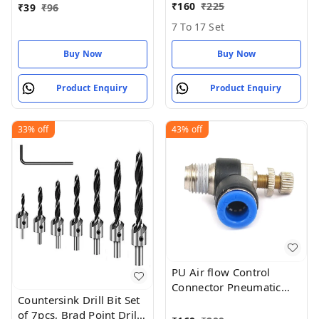
₹
160
₹
225
₹
39
₹
96
7 To 17 Set
Buy Now
Buy Now
Product Enquiry
Product Enquiry
33%
off
43%
off
PU Air flow Control
Connector Pneumatic
Countersink Drill Bit Set
Push in Fitting Valve
of 7pcs, Brad Point Drill
8mm x 1/4 thread BSP