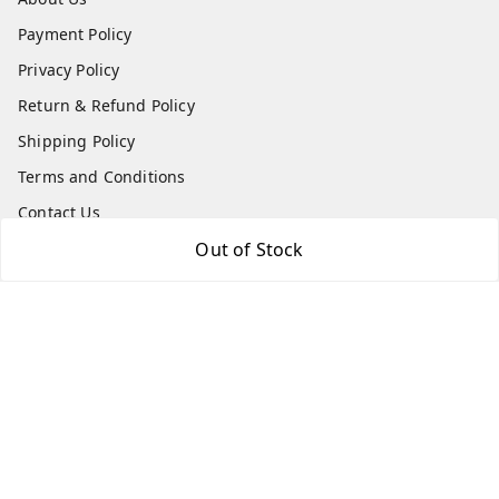
Payment Policy
Privacy Policy
Return & Refund Policy
Shipping Policy
Terms and Conditions
Contact Us
Out of Stock
Get In Touch
7975531122
6362476772
smphstar@gmail.com
Gubadala , NO 250 c, CF Jayanagar, HBCS Layout,
BENGALURU, 560011
Bengaluru
,
Karnataka
-
560011