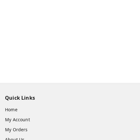
Quick Links
Home
My Account
My Orders
About Us