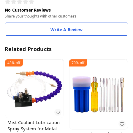
No Customer Reviews
Share your thoughts with other customers
Write A Review
Related Products
43%
off
70%
off
Mist Coolant Lubrication
Spray System for Metal