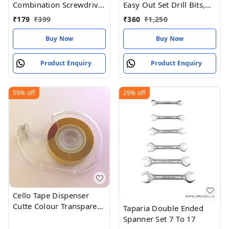
Combination Screwdriver
Easy Out Set Drill Bits,
Set (Pack of 9)
Guide Broken Damaged
₹
179
₹
399
₹
360
₹
1,250
Bolt
Buy Now
Buy Now
Product Enquiry
Product Enquiry
59%
off
29%
off
Cello Tape Dispenser
Cutte Colour Transparent
Taparia Double Ended
Size 75MM (pack of 1)
Spanner Set 7 To 17