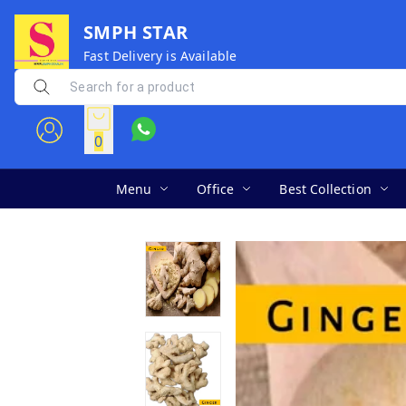
SMPH STAR
Fast Delivery is Available
0
Menu
Office
Best Collection