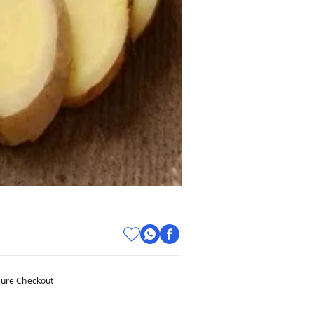
ure Checkout