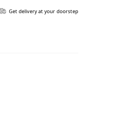
Get delivery at your doorstep