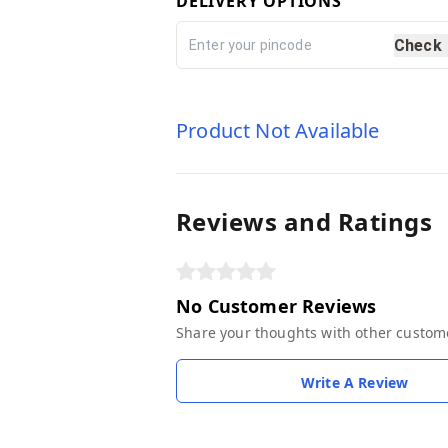
DELIVERY OPTIONS
Check
Product Not Available
Reviews and Ratings
No Customer Reviews
Share your thoughts with other custom
Write A Review