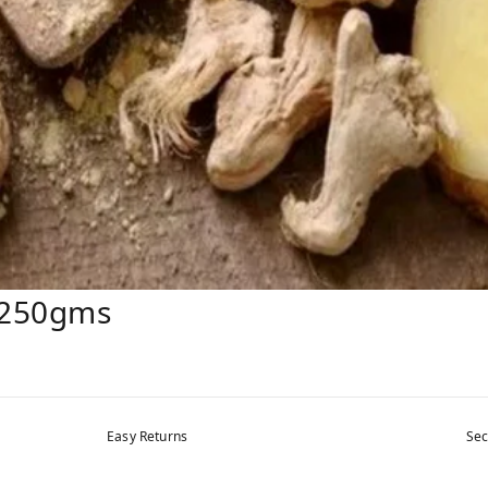
: 250gms
Easy Returns
Sec