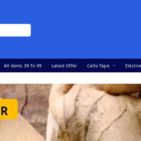
All items 39 To 99
Latest Offer
Cello Tape
Electro