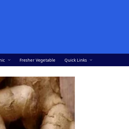
nic
Fresher Vegetable
Quick Links