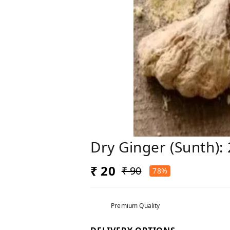
Dry Ginger (Sunth)
₹ 20
₹ 90
78%
Premium Quality