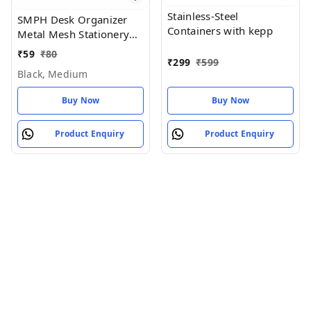
Stainless-Steel
SMPH Desk Organizer
Containers with kepp
Metal Mesh Stationery
Pen Stand for Office
₹
59
₹
80
₹
299
₹
599
Study Table (Black Color)
Black, Medium
- Black, Medium
Buy Now
Buy Now
Product Enquiry
Product Enquiry