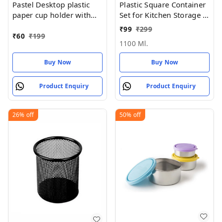
Pastel Desktop plastic
Plastic Square Container
paper cup holder with
Set for Kitchen Storage -
handle (REUSABLE &
1100ml Containers
₹
99
₹
299
washable)
₹
60
₹
199
1100 Ml.
Buy Now
Buy Now
Product Enquiry
Product Enquiry
26%
off
50%
off