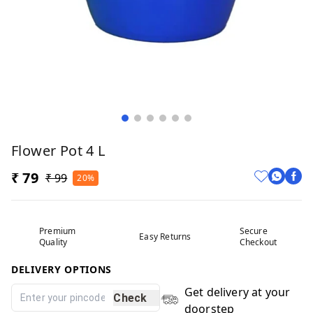
Flower Pot 4 L
₹ 79
₹ 99
20%
Premium
Secure
Easy Returns
Quality
Checkout
DELIVERY OPTIONS
Get delivery at your
Check
doorstep