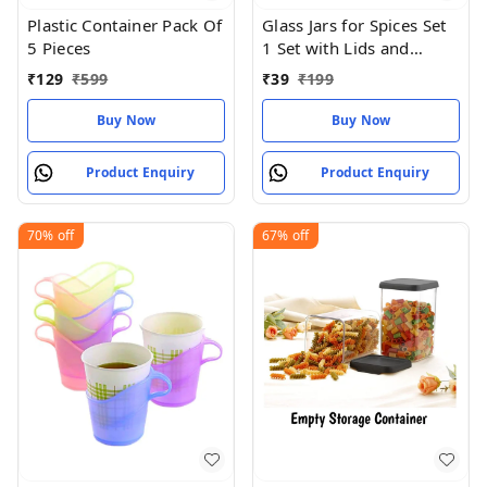
Plastic Container Pack Of
Glass Jars for Spices Set
5 Pieces
1 Set with Lids and
Labels Crystal Clear
₹
129
₹
599
₹
39
₹
199
Glass
Buy Now
Buy Now
Product Enquiry
Product Enquiry
70%
off
67%
off