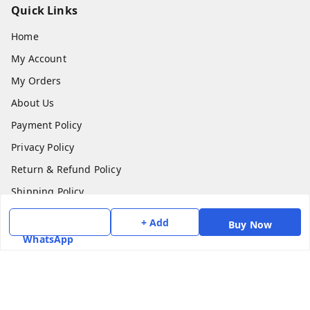
Quick Links
Home
My Account
My Orders
About Us
Payment Policy
Privacy Policy
Return & Refund Policy
Shipping Policy
Terms and Conditions
+ Add
Buy Now
Contact Us
WhatsApp
Get In Touch
7975531122