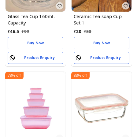
Glass Tea Cup 160ml.
Ceramic Tea soap Cup
Capacity
Set 1
₹
46.5
₹
99
₹
20
₹
80
Buy Now
Buy Now
Product Enquiry
Product Enquiry
73%
off
33%
off