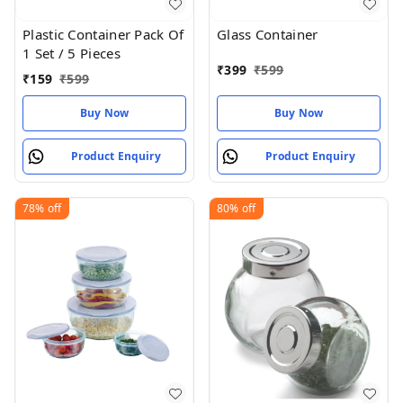
Plastic Container Pack Of
Glass Container
1 Set / 5 Pieces
₹
399
₹
599
₹
159
₹
599
Buy Now
Buy Now
Product Enquiry
Product Enquiry
78%
off
80%
off