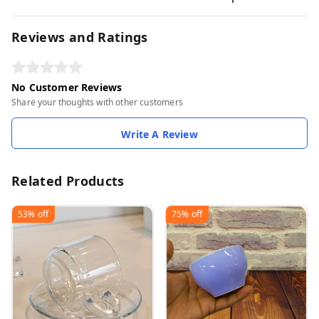
Reviews and Ratings
No Customer Reviews
Share your thoughts with other customers
Write A Review
Related Products
53%
off
75%
off