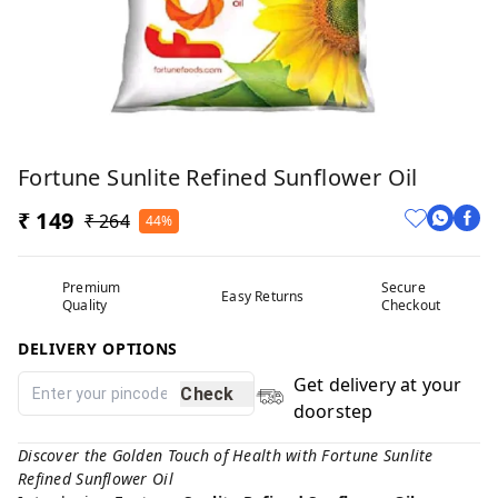
Fortune Sunlite Refined Sunflower Oil
₹ 149
₹ 264
44%
Premium
Secure
Easy Returns
Quality
Checkout
DELIVERY OPTIONS
Get delivery at your
Check
doorstep
Discover the Golden Touch of Health with Fortune Sunlite
Refined Sunflower Oil