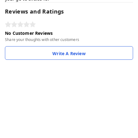
Reviews and Ratings
No Customer Reviews
Share your thoughts with other customers
Write A Review