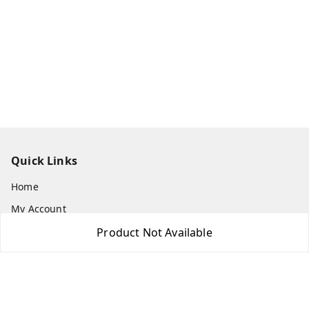
Quick Links
Home
My Account
My Orders
Product Not Available
About Us
Payment Policy
Privacy Policy