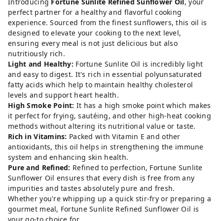
Introducing
Fortune Sunlite Refined Sunflower Oil
, your
perfect partner for a healthy and flavorful cooking
experience. Sourced from the finest sunflowers, this oil is
designed to elevate your cooking to the next level,
ensuring every meal is not just delicious but also
nutritiously rich.
Light and Healthy:
Fortune Sunlite Oil is incredibly light
and easy to digest. It's rich in essential polyunsaturated
fatty acids which help to maintain healthy cholesterol
levels and support heart health.
High Smoke Point:
It has a high smoke point which makes
it perfect for frying, sautéing, and other high-heat cooking
methods without altering its nutritional value or taste.
Rich in Vitamins:
Packed with Vitamin E and other
antioxidants, this oil helps in strengthening the immune
system and enhancing skin health.
Pure and Refined:
Refined to perfection, Fortune Sunlite
Sunflower Oil ensures that every dish is free from any
impurities and tastes absolutely pure and fresh.
Whether you're whipping up a quick stir-fry or preparing a
gourmet meal, Fortune Sunlite Refined Sunflower Oil is
your go-to choice for