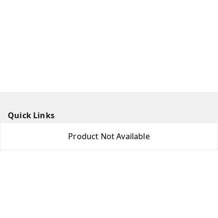
Quick Links
Home
Product Not Available
My Account
My Orders
About Us
Payment Policy
Privacy Policy