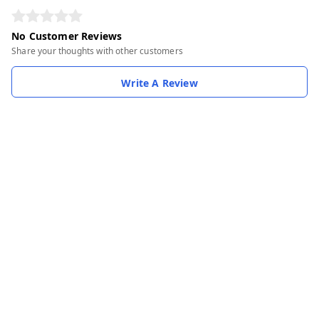
No Customer Reviews
Share your thoughts with other customers
Write A Review