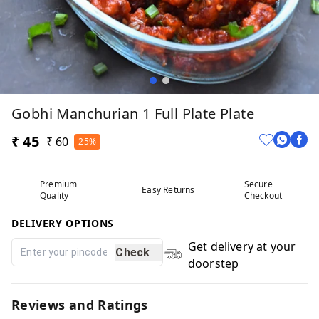
Gobhi Manchurian 1 Full Plate Plate
₹ 45
₹ 60
25%
Premium
Secure
Easy Returns
Quality
Checkout
DELIVERY OPTIONS
Get delivery at your
Check
doorstep
Reviews and Ratings