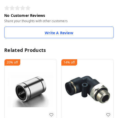
No Customer Reviews
Share your thoughts with other customers
Write A Review
Related Products
20%
off
14%
off