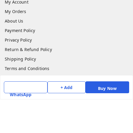
My Account
My Orders
About Us
Payment Policy
Privacy Policy
Return & Refund Policy
Shipping Policy
Terms and Conditions
Contact Us
+ Add
Buy Now
Get In Touch
WhatsApp
7975531122
6362476772
smphstar@gmail.com