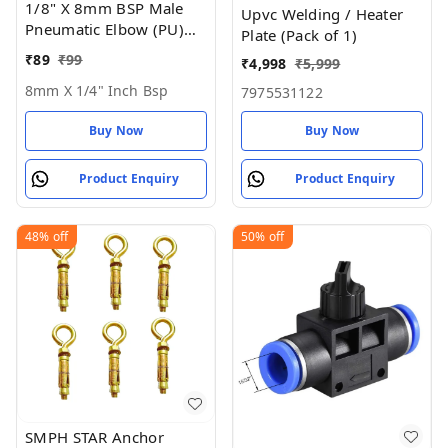
1/8" X 8mm BSP Male
Upvc Welding / Heater
Pneumatic Elbow (PU)
Plate (Pack of 1)
Joint
₹
89
₹
99
₹
4,998
₹
5,999
8mm X 1/4" Inch Bsp
7975531122
Buy Now
Buy Now
Product Enquiry
Product Enquiry
48%
off
50%
off
SMPH STAR Anchor