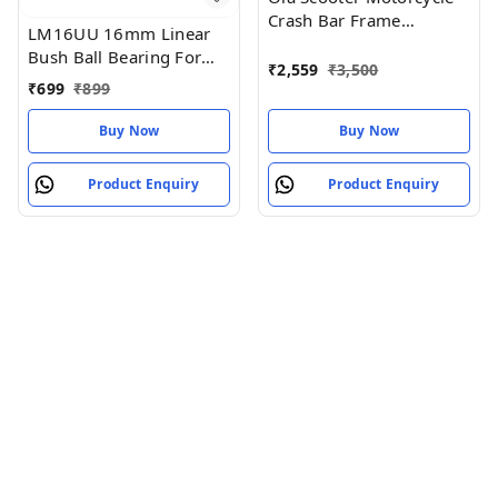
Crash Bar Frame
LM16UU 16mm Linear
Protection Guard, Black,
Bush Ball Bearing For
S1x Plus 3rd Generation
₹
2,559
₹
3,500
Reprap 3D
₹
699
₹
899
Compatible
Printer/CNC/Robotic/DIY
Buy Now
Buy Now
Product Enquiry
Product Enquiry