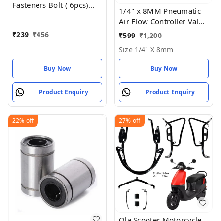
Fasteners Bolt ( 6pcs)
1/4" x 8MM Pneumatic
Size: 10mm
Air Flow Controller Valve
- Size 1/4" X 8mm
₹
239
₹
456
₹
599
₹
1,200
Size 1/4" X 8mm
Buy Now
Buy Now
Product Enquiry
Product Enquiry
22%
off
27%
off
Ola Scooter Motorcycle