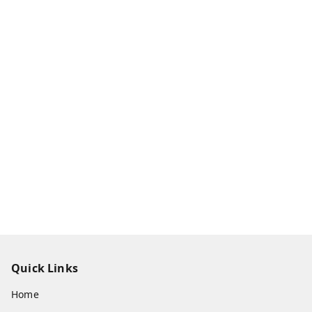
Quick Links
Home