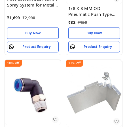
Spray System for Metal
1/8 X 8 MM OD
Cutting Engraving
Pneumatic Push Type
Cooling
₹
1,699
₹
2,990
Male Connector Push in
₹
82
₹
120
Joint Pneumatic
Buy Now
Buy Now
Product Enquiry
Product Enquiry
10%
off
17%
off