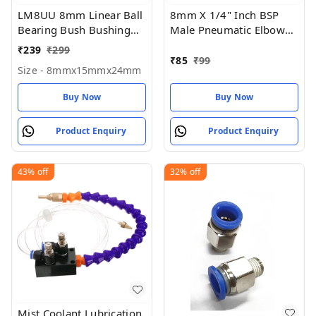
LM8UU 8mm Linear Ball
8mm X 1/4" Inch BSP
Bearing Bush Bushing
Male Pneumatic Elbow
8mmx15mmx24mm for
(PU)
₹
239
₹
299
3D printer (Pack Of 1)
₹
85
₹
99
Size - 8mmx15mmx24mm
Buy Now
Buy Now
Product Enquiry
Product Enquiry
43%
off
32%
off
Mist Coolant Lubrication