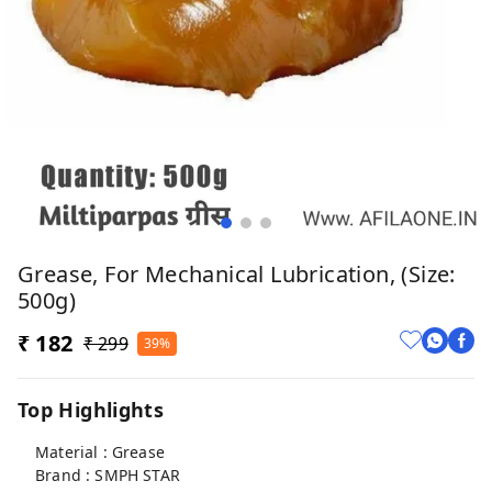
Grease, For Mechanical Lubrication, (Size:
500g)
₹ 182
₹ 299
39%
Top Highlights
Material : Grease
Brand : SMPH STAR