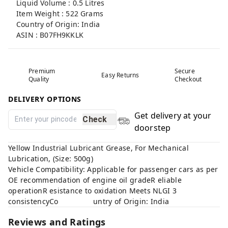
Liquid Volume : 0.5 Litres
Item Weight : 522 Grams
Country of Origin: India
ASIN : B07FH9KKLK
Premium
Secure
Easy Returns
Quality
Checkout
DELIVERY OPTIONS
Get delivery at your
Check
doorstep
Yellow Industrial Lubricant Grease, For Mechanical
Lubrication, (Size: 500g)
Vehicle Compatibility: Applicable for passenger cars as per
OE recommendation of engine oil gradeR eliable
operationR esistance to oxidation Meets NLGI 3
consistencyCo untry of Origin: India
Reviews and Ratings