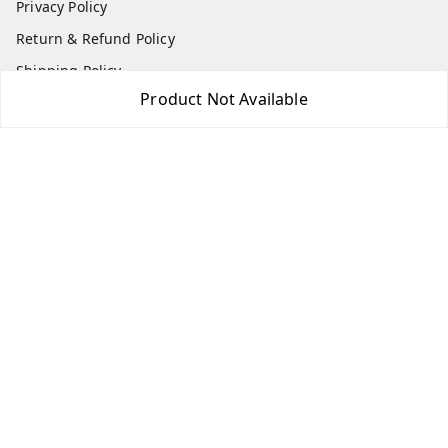
Privacy Policy
Return & Refund Policy
Shipping Policy
Product Not Available
Terms and Conditions
Contact Us
Get In Touch
7975531122
6362476772
smphstar@gmail.com
Gubadala , NO 250 c, CF Jayanagar, HBCS Layout,
BENGALURU, 560011
Bengaluru
,
Karnataka
-
560011
GSTIN :
29CAAPK5925Q1Z2