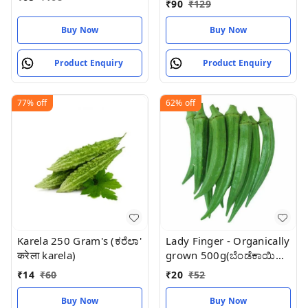
₹
90
₹
129
Buy Now
Buy Now
Product Enquiry
Product Enquiry
77%
off
62%
off
Karela 250 Gram's (ಕರೆಲಾ'
Lady Finger - Organically
करेला karela)
grown 500g(ಬೆಂಡೆಕಾಯಿ
Bhindi) भिन्डी
₹
14
₹
60
₹
20
₹
52
Buy Now
Buy Now