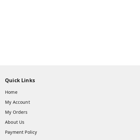
Quick Links
Home
My Account
My Orders
About Us
Payment Policy