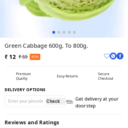
Green Cabbage 600g. To 800g.
₹ 12
₹ 59
80%
Premium
Secure
Easy Returns
Quality
Checkout
DELIVERY OPTIONS
Get delivery at your
Check
doorstep
Reviews and Ratings