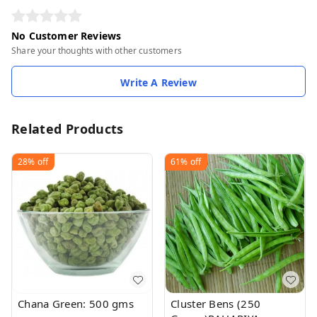
No Customer Reviews
Share your thoughts with other customers
Write A Review
Related Products
28%
off
61%
off
Chana Green: 500 gms
Cluster Bens (250