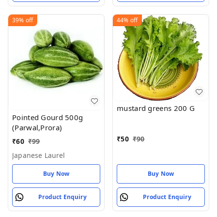
39%
off
44%
off
mustard greens 200 G
Pointed Gourd 500g
(Parwal,Prora)
₹
50
₹
90
₹
60
₹
99
Japanese Laurel
Buy Now
Buy Now
Product Enquiry
Product Enquiry