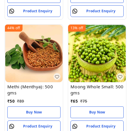
Product Enquiry
Product Enquiry
44%
off
13%
off
Methi (Menthya): 500
Moong Whole Small: 500
gms
gms
₹
50
₹
89
₹
65
₹
75
Buy Now
Buy Now
Product Enquiry
Product Enquiry