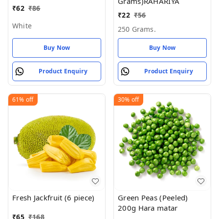
Grams)RAHARIYA
₹
62
₹
86
₹
22
₹
56
White
250 Grams.
Buy Now
Buy Now
Product Enquiry
Product Enquiry
61%
off
30%
off
Fresh Jackfruit (6 piece)
Green Peas (Peeled)
200g Hara matar
₹
65
₹
168