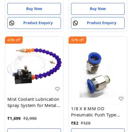
Buy Now
Buy Now
Product Enquiry
Product Enquiry
43%
off
32%
off
Mist Coolant Lubrication
Spray System for Metal
1/8 X 8 MM OD
Cutting Engraving
Pneumatic Push Type
Cooling
₹
1,699
₹
2,990
Male Connector Push in
₹
82
₹
120
Joint Pneumatic