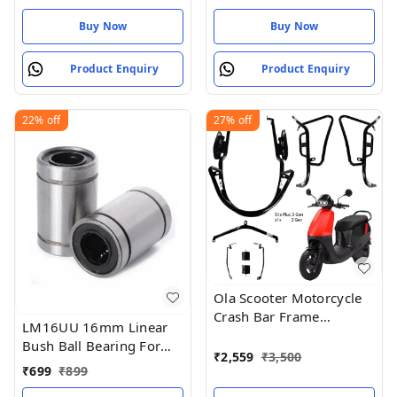
Buy Now
Buy Now
Product Enquiry
Product Enquiry
22%
off
27%
off
Ola Scooter Motorcycle
Crash Bar Frame
LM16UU 16mm Linear
Protection Guard, Black,
Bush Ball Bearing For
S1x Plus 3rd Generation
₹
2,559
₹
3,500
Reprap 3D
₹
699
₹
899
Compatible
Printer/CNC/Robotic/DIY