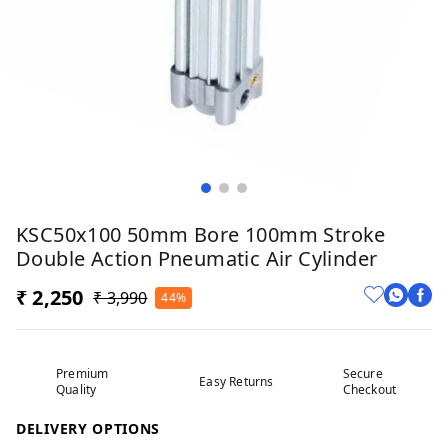
KSC50x100 50mm Bore 100mm Stroke
Double Action Pneumatic Air Cylinder
₹ 2,250
₹ 3,990
44%
Premium
Secure
Easy Returns
Quality
Checkout
DELIVERY OPTIONS