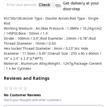
Get delivery at your
Check
doorstep
KSC50x100;Action Type : Double Action;Rod Type : Single
Rod
Working Medium : Air;Max Pressure : 1.0MPa / 10.2Kg/cm2
/ 145PSI;Bore : 50mm / 1.9
Stroke : 100mm / 3.9";Rod Diameter : 20mm / 0.78";Rod
Thread Diameter : 16mm / 0.63
Hex Socket Thread Diameter : 6mm / 0.23";Air Hole
Diameter : 11.5mm / 0.45";Overall Size : 255 x 60 x 60mm /
10" x 2.3" x 2.3"(L*W*T)
Material : Aluminum Alloy;Weight : 1247g;Package Content
: 1 x Air Cylinder
Reviews and Ratings
No Customer Reviews
Share your thoughts with other customers