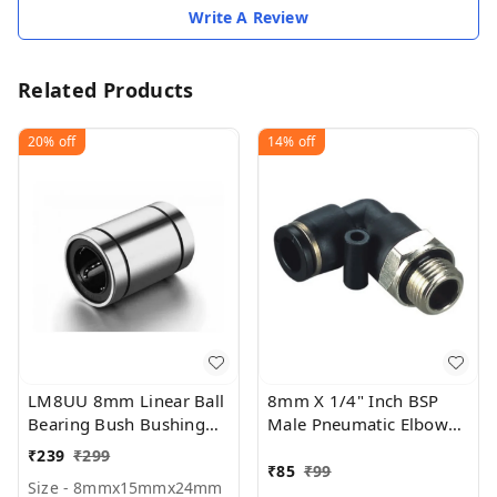
Write A Review
Related Products
20%
off
14%
off
LM8UU 8mm Linear Ball
8mm X 1/4" Inch BSP
Bearing Bush Bushing
Male Pneumatic Elbow
8mmx15mmx24mm for
(PU)
₹
239
₹
299
3D printer (Pack Of 1)
₹
85
₹
99
Size - 8mmx15mmx24mm