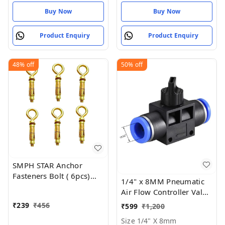
Buy Now
Buy Now
Product Enquiry
Product Enquiry
48%
off
50%
off
SMPH STAR Anchor
Fasteners Bolt ( 6pcs)
1/4" x 8MM Pneumatic
Size: 10mm
Air Flow Controller Valve
- Size 1/4" X 8mm
₹
239
₹
456
₹
599
₹
1,200
Size 1/4" X 8mm