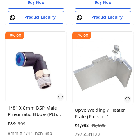
Buy Now
Buy Now
Product Enquiry
Product Enquiry
10%
off
17%
off
1/8" X 8mm BSP Male
Upvc Welding / Heater
Pneumatic Elbow (PU)
Plate (Pack of 1)
Joint
₹
89
₹
99
₹
4,998
₹
5,999
8mm X 1/4" Inch Bsp
7975531122