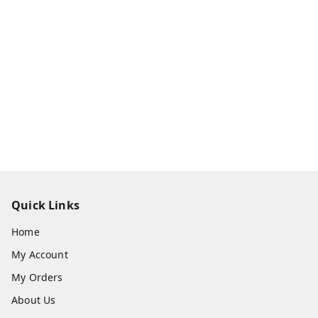
Quick Links
Home
My Account
My Orders
About Us