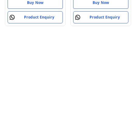
Buy Now
Buy Now
Product Enquiry
Product Enquiry