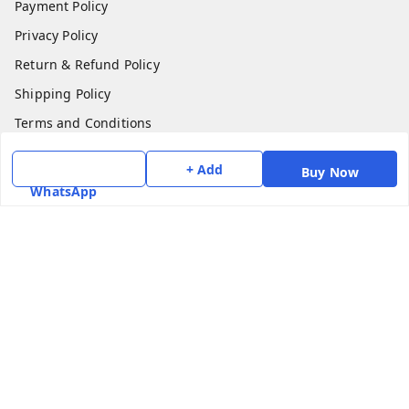
Payment Policy
Privacy Policy
Return & Refund Policy
Shipping Policy
Terms and Conditions
Contact Us
+ Add
Buy Now
WhatsApp
Get In Touch
7975531122
6362476772
smphstar@gmail.com
Gubadala , NO 250 c, CF Jayanagar, HBCS Layout,
BENGALURU, 560011
Bengaluru
,
Karnataka
-
560011
GSTIN :
29CAAPK5925Q1Z2