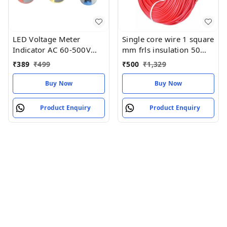
LED Voltage Meter
Single core wire 1 square
Indicator AC 60-500V
mm frls insulation 50
(pack of 3) red yellow
meter
₹
389
₹
499
₹
500
₹
1,329
blue
Buy Now
Buy Now
Product Enquiry
Product Enquiry