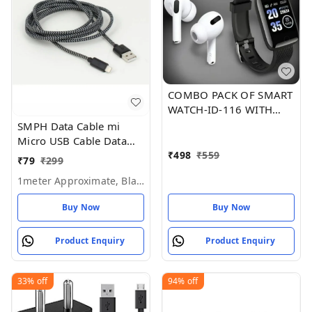
COMBO PACK OF SMART
WATCH-ID-116 WITH
GOOD SOUND i12
SMPH Data Cable mi
AIRPODS
Micro USB Cable Data
Charging Cable for All
₹
498
₹
559
₹
79
₹
299
Mobile Phone (Pack of 1)
1meter Approximate, Black
Buy Now
Buy Now
Product Enquiry
Product Enquiry
33%
off
94%
off