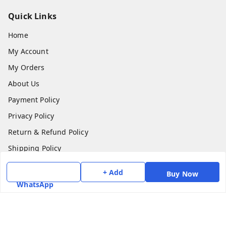
Quick Links
Home
My Account
My Orders
About Us
Payment Policy
Privacy Policy
Return & Refund Policy
Shipping Policy
Terms and Conditions
+ Add
Buy Now
Contact Us
WhatsApp
Get In Touch