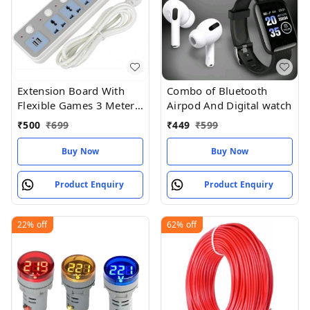
Extension Board With
Combo of Bluetooth
Flexible Games 3 Meter
Airpod And Digital watch
Length For Socket
₹
500
₹
699
₹
449
₹
599
Buy Now
Buy Now
Product Enquiry
Product Enquiry
22%
off
62%
off