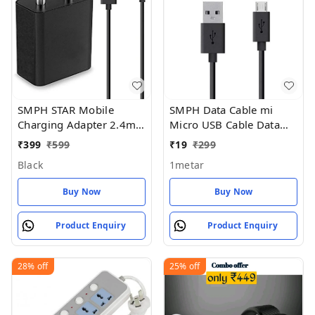
SMPH STAR Mobile
SMPH Data Cable mi
Charging Adapter 2.4mp
Micro USB Cable Data
220v Fast Charging Pack
Charging Cable for All
₹
399
₹
599
₹
19
₹
299
of 1 - Black
Mobile Phone (Pack of 1)
Black
1metar
Buy Now
Buy Now
Product Enquiry
Product Enquiry
28%
off
25%
off