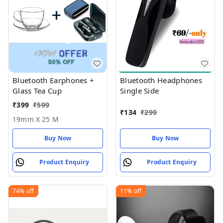
Bluetooth Earphones +
Bluetooth Headphones
Glass Tea Cup
Single Side
₹
399
₹
599
₹
134
₹
299
19mm X 25 M
Buy Now
Buy Now
Product Enquiry
Product Enquiry
74%
off
11%
off