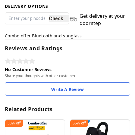
DELIVERY OPTIONS
Get delivery at your
Check
doorstep
Combo offer Bluetooth and sunglass
Reviews and Ratings
No Customer Reviews
Share your thoughts with other customers
Write A Review
Related Products
33%
off
55%
off