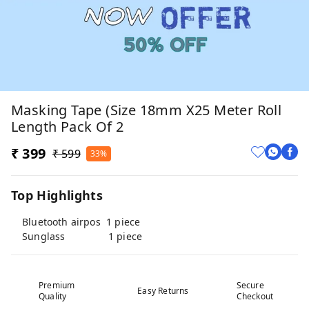
Masking Tape (Size 18mm X25 Meter Roll
Length Pack Of 2
₹ 399
₹ 599
33%
Top Highlights
Bluetooth airpos 1 piece
Sunglass 1 piece
Premium
Secure
Easy Returns
Quality
Checkout