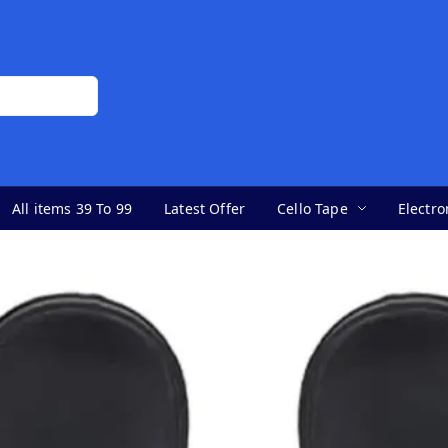
All items 39 To 99
Latest Offer
Cello Tape
Electro