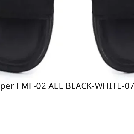
lipper FMF-02 ALL BLACK-WHITE-0