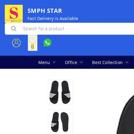
SMPH STAR
Fast Delivery is Available
0
Menu
Office
Best Collection