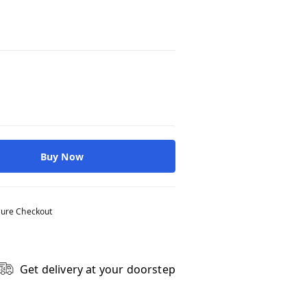
Buy Now
ure Checkout
Get delivery at your doorstep