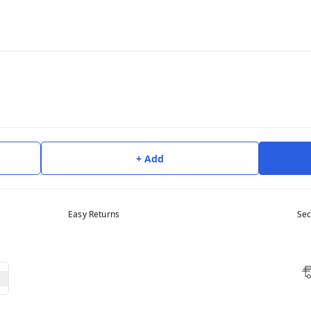
+ Add
Easy Returns
Sec