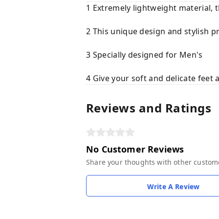
1 Extremely lightweight material, 
2 This unique design and stylish p
3 Specially designed for Men's
4 Give your soft and delicate feet 
Reviews and Ratings
No Customer Reviews
Share your thoughts with other custom
Write A Review