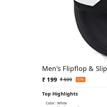
Men's Flipflop & S
₹ 199
₹ 599
67%
Top Highlights
Color : White