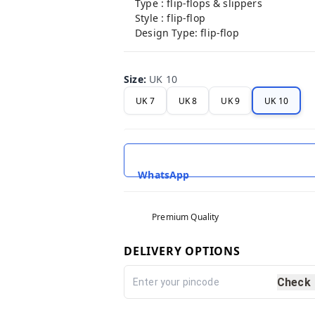
Type : flip-flops & slippers
Style : flip-flop
Design Type: flip-flop
Size
:
UK 10
UK 7
UK 8
UK 9
UK 10
WhatsApp
Premium Quality
DELIVERY OPTIONS
Check