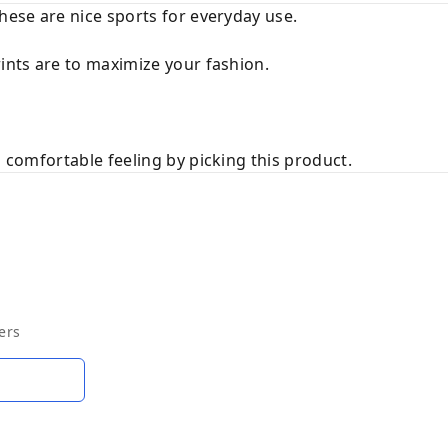
these are nice sports for everyday use.
rints are to maximize your fashion.
a comfortable feeling by picking this product.
ers