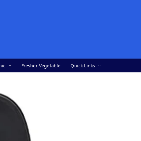
nic
Fresher Vegetable
Quick Links