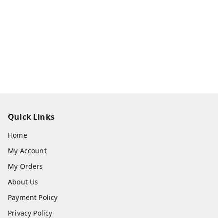
Quick Links
Home
My Account
My Orders
About Us
Payment Policy
Privacy Policy