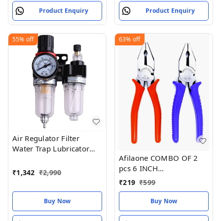
Product Enquiry
Product Enquiry
55%
off
63%
off
Air Regulator Filter
Water Trap Lubricator
Afilaone COMBO OF 2
Gauge Compressor
pcs 6 INCH
Pressure
₹
1,342
₹
2,990
COMBINATION PLIER
₹
219
₹
599
(Black Phosphate
finishing with red & blue
Buy Now
Buy Now
sleeves)