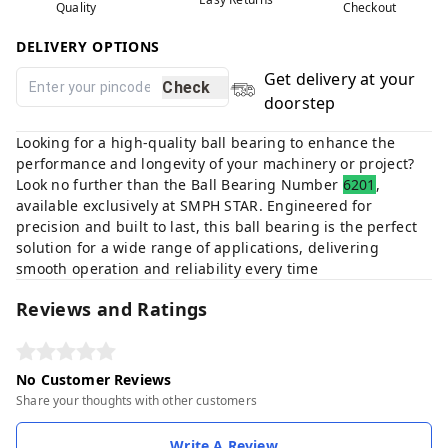
Quality
Checkout
DELIVERY OPTIONS
Get delivery at your
Check
doorstep
Looking for a high-quality ball bearing to enhance the
performance and longevity of your machinery or project?
Look no further than the Ball Bearing Number
6201
,
available exclusively at SMPH STAR. Engineered for
precision and built to last, this ball bearing is the perfect
solution for a wide range of applications, delivering
smooth operation and reliability every time
Reviews and Ratings
No Customer Reviews
Share your thoughts with other customers
Write A Review