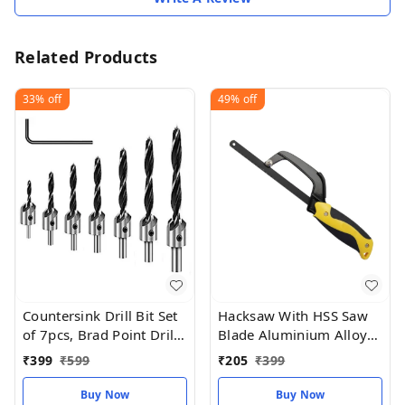
Related Products
33%
off
49%
off
Countersink Drill Bit Set
Hacksaw With HSS Saw
of 7pcs, Brad Point Drill
Blade Aluminium Alloy
Bits Woodworking
Frame Light Weight
₹
399
₹
599
₹
205
₹
399
Compact Hand
Operation
Buy Now
Buy Now