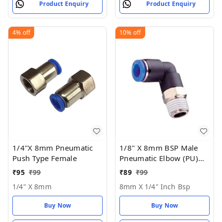
Product Enquiry
Product Enquiry
4%
off
10%
off
1/4"X 8mm Pneumatic
1/8" X 8mm BSP Male
Push Type Female
Pneumatic Elbow (PU)
Joint
₹
95
₹
99
₹
89
₹
99
1/4" X 8mm
8mm X 1/4" Inch Bsp
Buy Now
Buy Now