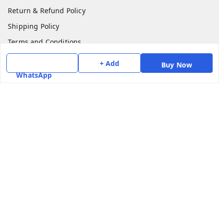
Return & Refund Policy
Shipping Policy
Terms and Conditions
Contact Us
+ Add
Buy Now
WhatsApp
Get In Touch
7975531122
6362476772
smphstar@gmail.com
Gubadala , NO 250 c, CF Jayanagar, HBCS Layout,
BENGALURU, 560011
Bengaluru
,
Karnataka
-
560011
GSTIN :
29CAAPK5925Q1Z2
We Accept