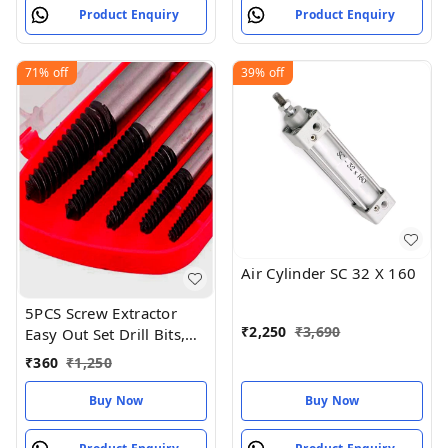
Product Enquiry
Product Enquiry
71%
off
39%
off
Air Cylinder SC 32 X 160
5PCS Screw Extractor
₹
2,250
₹
3,690
Easy Out Set Drill Bits,
Guide Broken Damaged
₹
360
₹
1,250
Bolt
Buy Now
Buy Now