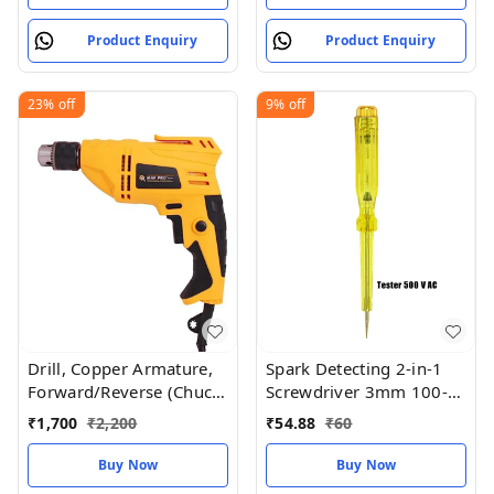
Product Enquiry
Product Enquiry
23%
off
9%
off
Drill, Copper Armature,
Spark Detecting 2-in-1
Forward/Reverse (Chuck
Screwdriver 3mm 100-
10 mm)
500V AC
₹
1,700
₹
2,200
₹
54.88
₹
60
Buy Now
Buy Now