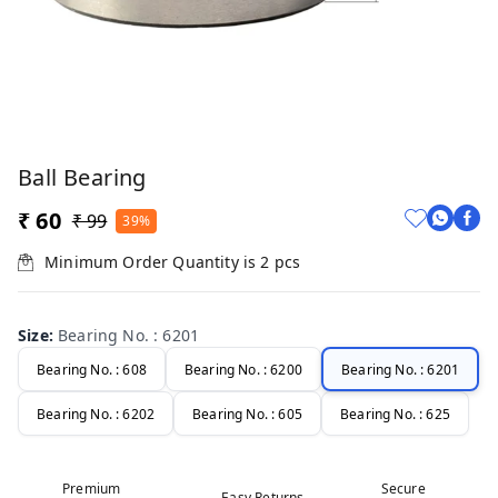
Ball Bearing
₹ 60
₹ 99
39%
Minimum Order Quantity is
2
pcs
Size
:
Bearing No. : 6201
Bearing No. : 608
Bearing No. : 6200
Bearing No. : 6201
Bearing No. : 6202
Bearing No. : 605
Bearing No. : 625
Premium
Secure
Easy Returns