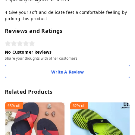
4 Give your soft and delicate feet a comfortable feeling by
picking this product
Reviews and Ratings
No Customer Reviews
Share your thoughts with other customers
Write A Review
Related Products
63%
off
62%
off