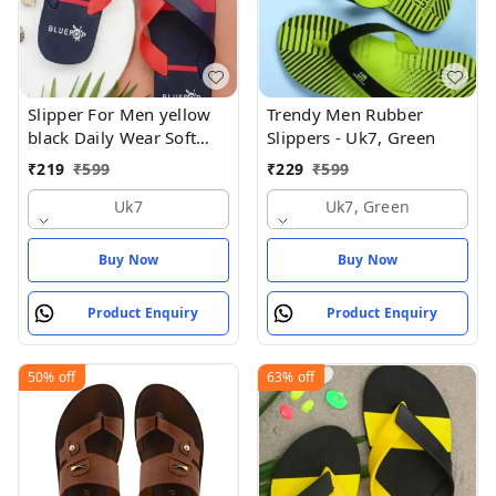
Slipper For Men yellow
Trendy Men Rubber
black Daily Wear Soft
Slippers - Uk7, Green
Casual - UK7
₹
219
₹
599
₹
229
₹
599
Uk7
Uk7, Green
Buy Now
Buy Now
Product Enquiry
Product Enquiry
50%
off
63%
off