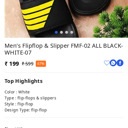
Men's Flipflop & Slipper FMF-02 ALL BLACK-
WHITE-07
₹ 199
₹ 599
67%
Top Highlights
Color : White
Type : flip-flops & slippers
Style : flip-flop
Design Type: flip-flop