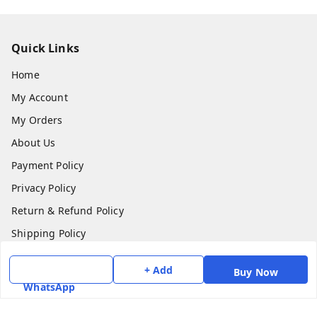
Quick Links
Home
My Account
My Orders
About Us
Payment Policy
Privacy Policy
Return & Refund Policy
Shipping Policy
Terms and Conditions
+ Add
Buy Now
Contact Us
WhatsApp
Get In Touch