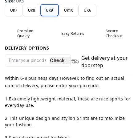
Size
:
UK9
UK7
UK8
UK9
UK10
UK6
Premium
Secure
Easy Returns
Quality
Checkout
DELIVERY OPTIONS
Get delivery at your
Check
doorstep
Within 6-8 business days However, to find out an actual
date of delivery, please enter your pin code.
1 Extremely lightweight material, these are nice sports for
everyday use.
2 This unique design and stylish prints are to maximize
your fashion.
3 Specially designed for Men's