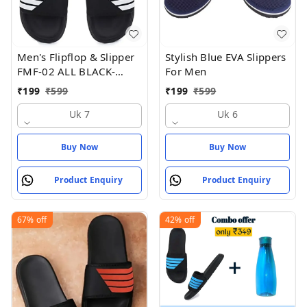
Men's Flipflop & Slipper
Stylish Blue EVA Slippers
FMF-02 ALL BLACK-
For Men
WHITE-07 - UK 7
₹
199
₹
599
₹
199
₹
599
Uk 7
Uk 6
Buy Now
Buy Now
Product Enquiry
Product Enquiry
67%
off
42%
off