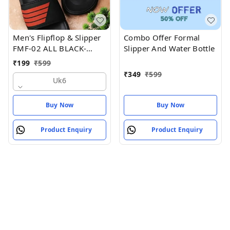
Men's Flipflop & Slipper
Combo Offer Formal
FMF-02 ALL BLACK-
Slipper And Water Bottle
WHITE-07
₹
199
₹
599
₹
349
₹
599
Uk6
Buy Now
Buy Now
Product Enquiry
Product Enquiry