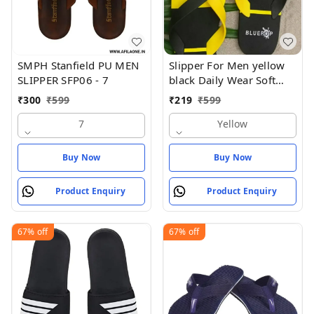
SMPH Stanfield PU MEN
Slipper For Men yellow
SLIPPER SFP06 - 7
black Daily Wear Soft
Casual - Yellow
₹
300
₹
599
₹
219
₹
599
7
Yellow
Buy Now
Buy Now
Product Enquiry
Product Enquiry
67%
off
67%
off