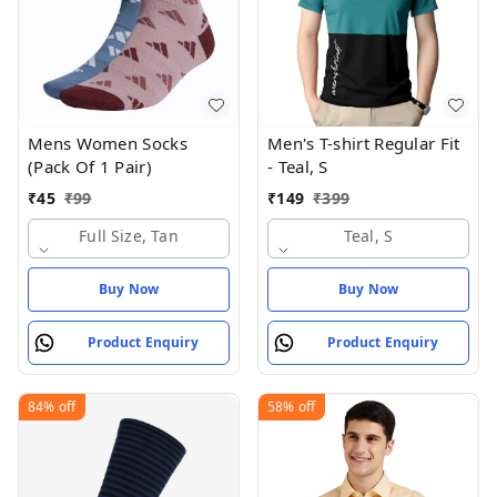
Mens Women Socks
Men's T-shirt Regular Fit
(Pack Of 1 Pair)
- Teal, S
₹
45
₹
99
₹
149
₹
399
Full Size, Tan
Teal, S
Buy Now
Buy Now
Product Enquiry
Product Enquiry
84%
off
58%
off