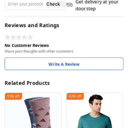
Get delivery at your
Check
doorstep
Reviews and Ratings
No Customer Reviews
Share your thoughts with other customers
Write A Review
Related Products
55%
off
63%
off