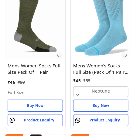
Mens Women Socks Full
Mens Women's Socks
Size Pack Of 1 Pair
Full Size (Pack Of 1 Pair -
Neptune
₹
45
₹
55
₹
46
₹
99
Neptune
Full Size
Buy Now
Buy Now
Product Enquiry
Product Enquiry