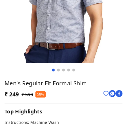
Men's Regular Fit Formal Shirt
₹ 249
₹ 599
58%
Top Highlights
Instructions: Machine Wash