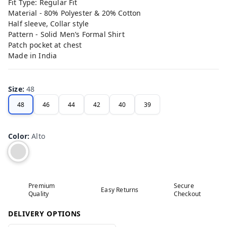
Fit Type: Regular Fit
Material - 80% Polyester & 20% Cotton
Half sleeve, Collar style
Pattern - Solid Men’s Formal Shirt
Patch pocket at chest
Made in India
Size
:
48
48
46
44
42
40
39
Color
:
Alto
Premium
Secure
Easy Returns
Quality
Checkout
DELIVERY OPTIONS