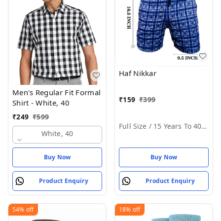
Haf Nikkar
Men's Regular Fit Formal
₹
159
₹
399
Shirt - White, 40
₹
249
₹
599
Full Size / 15 Years To 40 Years
White, 40
Buy Now
Buy Now
Product Enquiry
Product Enquiry
54%
off
18%
off