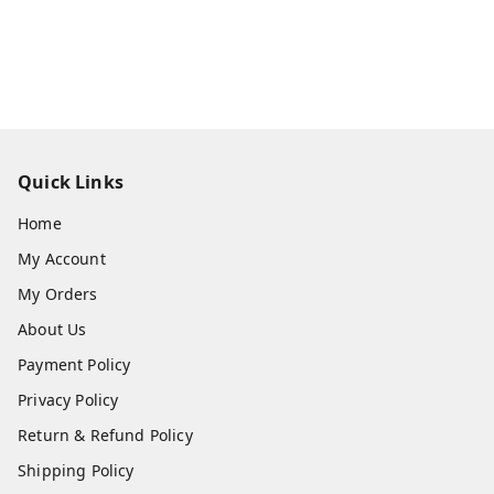
Quick Links
Home
My Account
My Orders
About Us
Payment Policy
Privacy Policy
Return & Refund Policy
Shipping Policy