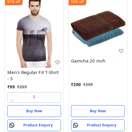
67%
off
50%
off
Gamcha 20 inch
Men's Regular Fit T-Shirt
- S
₹
200
₹
399
₹
99
₹
299
S
Buy Now
Buy Now
Product Enquiry
Product Enquiry