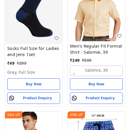
Men's Regular Fit Formal
Socks Full Size for Ladies
Shirt - Salomie, 39
and Jens 1set
₹
249
₹
599
₹
49
₹
299
Salomie, 39
Gray, Full Size
Buy Now
Buy Now
Product Enquiry
Product Enquiry
58%
off
60%
off