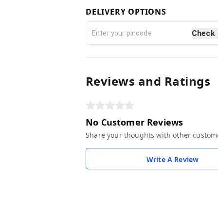
DELIVERY OPTIONS
Check
Reviews and Ratings
No Customer Reviews
Share your thoughts with other custom
Write A Review