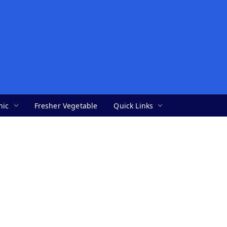
nic
Fresher Vegetable
Quick Links