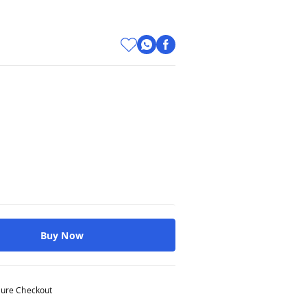
Buy Now
ure Checkout