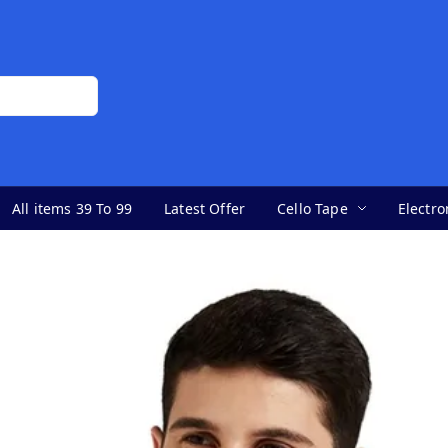
All items 39 To 99
Latest Offer
Cello Tape
Electro