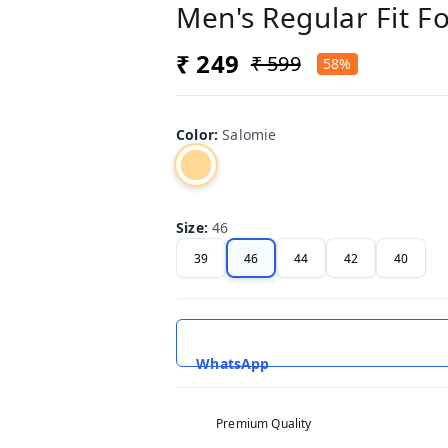
Men's Regular Fit F
₹ 249
₹ 599
58%
Color
:
Salomie
Size
:
46
39
46
44
42
40
WhatsApp
Premium Quality