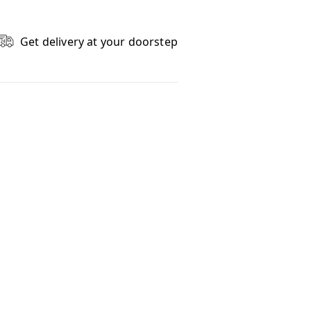
Get delivery at your doorstep