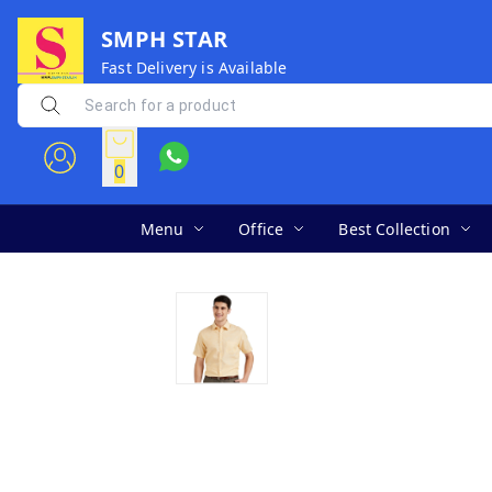
SMPH STAR
Fast Delivery is Available
0
Menu
Office
Best Collection