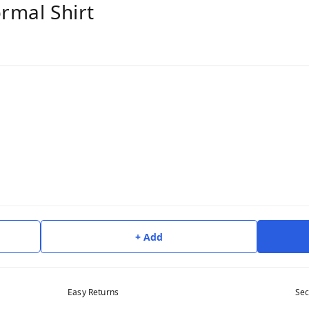
ormal Shirt
+ Add
Easy Returns
Sec