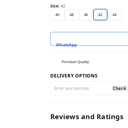
Size
:
42
40
48
46
42
44
WhatsApp
Premium Quality
DELIVERY OPTIONS
Check
Reviews and Ratings