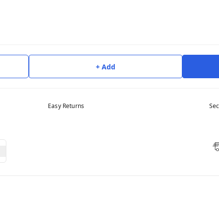
+ Add
Easy Returns
Sec