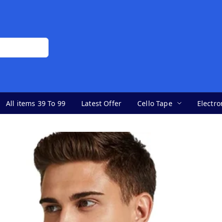
All items 39 To 99
Latest Offer
Cello Tape
Electro