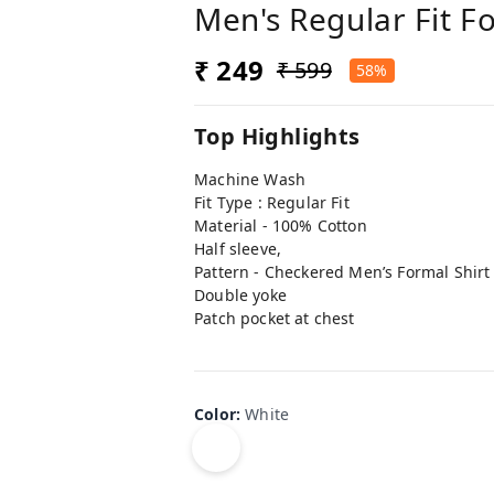
Men's Regular Fit F
₹ 249
₹ 599
58%
Top Highlights
Machine Wash
Fit Type : Regular Fit
Material - 100% Cotton
Half sleeve,
Pattern - Checkered Men’s Formal Shirt
Double yoke
Patch pocket at chest
Color
:
White