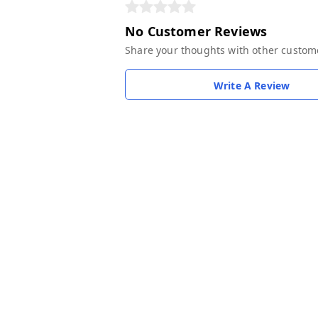
No Customer Reviews
Share your thoughts with other custom
Write A Review