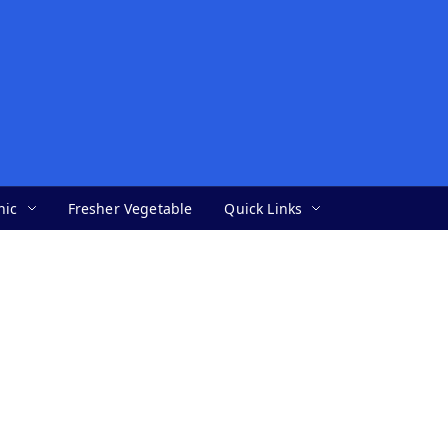
nic
Fresher Vegetable
Quick Links