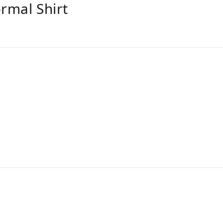
ormal Shirt