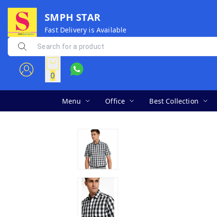
SMPH STAR
Fast Delivery is Available
0
Menu
Office
Best Collection