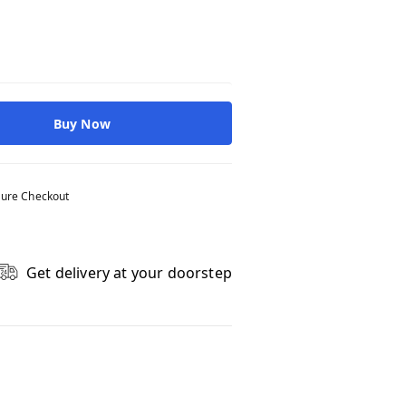
Buy Now
ure Checkout
Get delivery at your doorstep