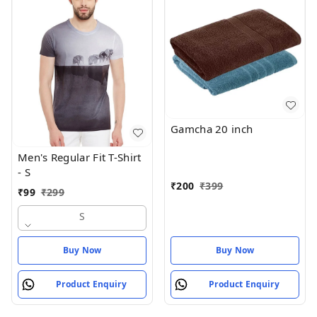
Gamcha 20 inch
Men's Regular Fit T-Shirt
- S
₹
200
₹
399
₹
99
₹
299
S
Buy Now
Buy Now
Product Enquiry
Product Enquiry