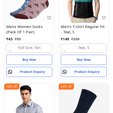
Mens Women Socks
Men's T-shirt Regular Fit
(Pack Of 1 Pair)
- Teal, S
₹
45
₹
99
₹
149
₹
399
Full Size, Tan
Teal, S
Buy Now
Buy Now
Product Enquiry
Product Enquiry
58%
off
84%
off