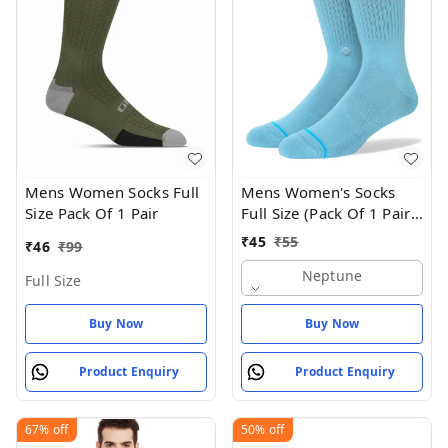
Mens Women Socks Full
Mens Women's Socks
Size Pack Of 1 Pair
Full Size (Pack Of 1 Pair -
Neptune
₹
45
₹
55
₹
46
₹
99
Neptune
Full Size
Buy Now
Buy Now
Product Enquiry
Product Enquiry
67%
off
50%
off