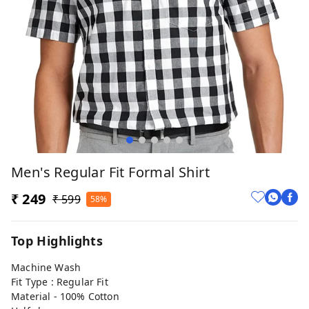
Men's Regular Fit Formal Shirt
₹ 249
₹ 599
58%
Top Highlights
Machine Wash
Fit Type : Regular Fit
Material - 100% Cotton