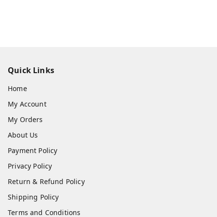
Quick Links
Home
My Account
My Orders
About Us
Payment Policy
Privacy Policy
Return & Refund Policy
Shipping Policy
Terms and Conditions