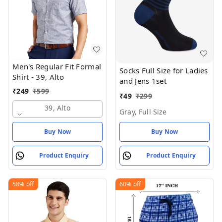
Men's Regular Fit Formal
Socks Full Size for Ladies
Shirt - 39, Alto
and Jens 1set
₹
249
₹
599
₹
49
₹
299
39, Alto
Gray, Full Size
Buy Now
Buy Now
Product Enquiry
Product Enquiry
58%
off
60%
off