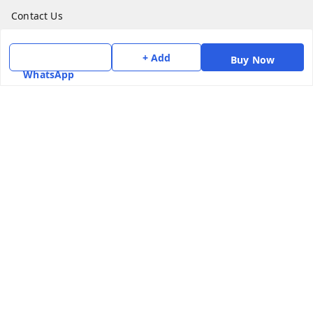
Contact Us
Get In Touch
+ Add
Buy Now
WhatsApp
7975531122
6362476772
smphstar@gmail.com
Gubadala , NO 250 c, CF Jayanagar, HBCS Layout,
BENGALURU, 560011
Bengaluru
,
Karnataka
-
560011
GSTIN :
29CAAPK5925Q1Z2
We Accept
Social