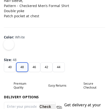
Half sleeve,
Pattern - Checkered Men’s Formal Shirt
Double yoke
Patch pocket at chest
Color
:
White
Size
:
48
40
48
46
42
44
Premium
Secure
Easy Returns
Quality
Checkout
DELIVERY OPTIONS
Get delivery at your
Check