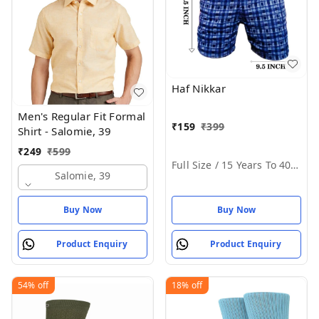
Haf Nikkar
Men's Regular Fit Formal
₹
159
₹
399
Shirt - Salomie, 39
₹
249
₹
599
Full Size / 15 Years To 40 Years
Salomie, 39
Buy Now
Buy Now
Product Enquiry
Product Enquiry
54%
off
18%
off