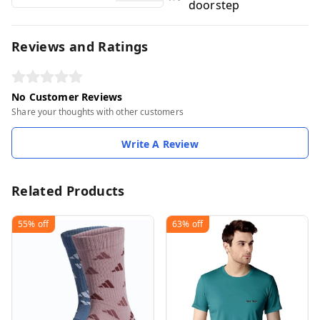
doorstep
Reviews and Ratings
No Customer Reviews
Share your thoughts with other customers
Write A Review
Related Products
55%
off
63%
off