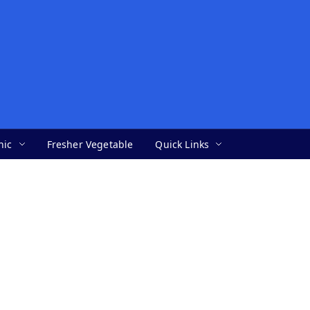
nic
Fresher Vegetable
Quick Links