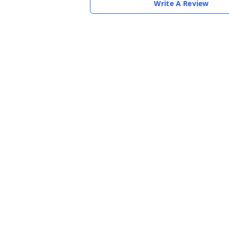
Write A Review