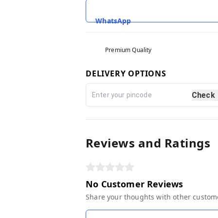
WhatsApp
Premium Quality
DELIVERY OPTIONS
Check
Reviews and Ratings
No Customer Reviews
Share your thoughts with other custom