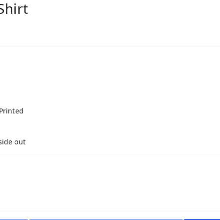
Shirt
Printed
side out