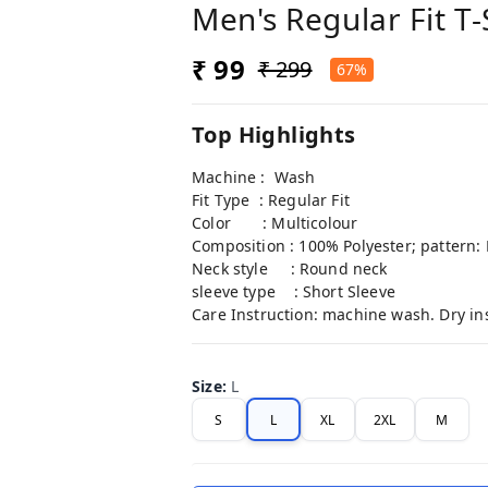
Men's Regular Fit T-
₹ 99
₹ 299
67%
Top Highlights
Machine : Wash
Fit Type : Regular Fit
Color : Multicolour
Composition : 100% Polyester; pattern: 
Neck style : Round neck
sleeve type : Short Sleeve
Care Instruction: machine wash. Dry in
Size
:
L
S
L
XL
2XL
M