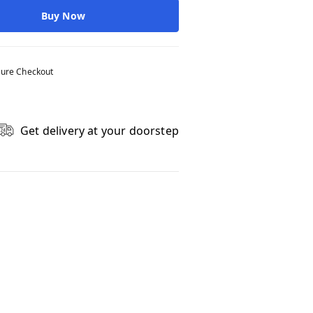
Buy Now
ure Checkout
Get delivery at your doorstep