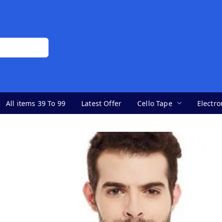
All items 39 To 99
Latest Offer
Cello Tape
Electro