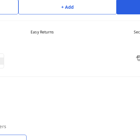
+ Add
Easy Returns
Sec
ers