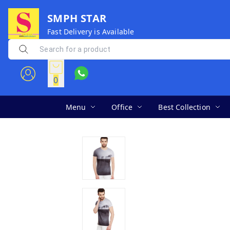
SMPH STAR
Fast Delivery is Available
0
Menu
Office
Best Collection