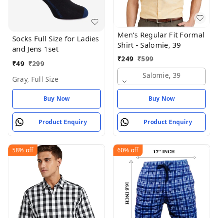
Men's Regular Fit Formal
Socks Full Size for Ladies
Shirt - Salomie, 39
and Jens 1set
₹
249
₹
599
₹
49
₹
299
Salomie, 39
Gray, Full Size
Buy Now
Buy Now
Product Enquiry
Product Enquiry
58%
off
60%
off