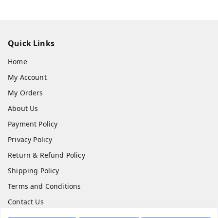
Quick Links
Home
My Account
My Orders
About Us
Payment Policy
Privacy Policy
Return & Refund Policy
Shipping Policy
Terms and Conditions
Contact Us