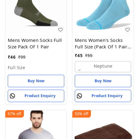
Mens Women Socks Full
Mens Women's Socks
Size Pack Of 1 Pair
Full Size (Pack Of 1 Pair -
Neptune
₹
45
₹
55
₹
46
₹
99
Neptune
Full Size
Buy Now
Buy Now
Product Enquiry
Product Enquiry
67%
off
50%
off