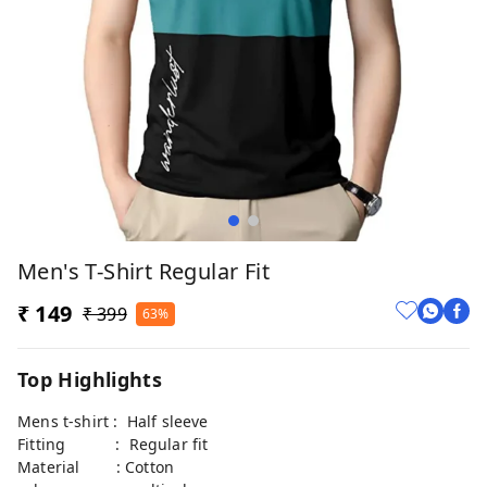
Men's T-Shirt Regular Fit
₹ 149
₹ 399
63%
Top Highlights
Mens t-shirt : Half sleeve
Fitting : Regular fit
Material : Cotton