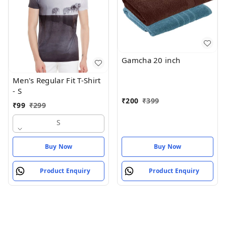
Gamcha 20 inch
Men's Regular Fit T-Shirt
- S
₹
200
₹
399
₹
99
₹
299
S
Buy Now
Buy Now
Product Enquiry
Product Enquiry