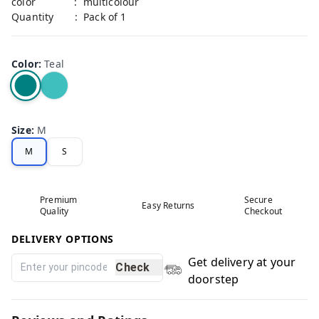
color : multicolour
Quantity : Pack of 1
Color
:
Teal
Size
:
M
M
S
Premium
Secure
Easy Returns
Quality
Checkout
DELIVERY OPTIONS
Get delivery at your
Check
doorstep