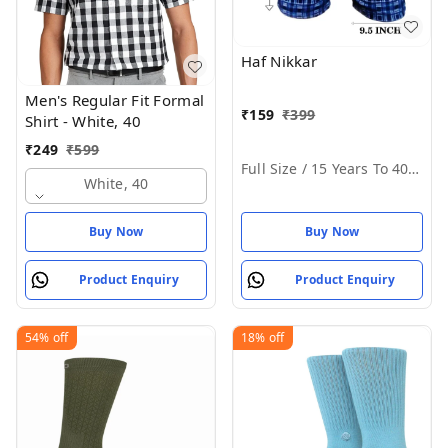
Haf Nikkar
Men's Regular Fit Formal
₹
159
₹
399
Shirt - White, 40
₹
249
₹
599
Full Size / 15 Years To 40 Years
White, 40
Buy Now
Buy Now
Product Enquiry
Product Enquiry
54%
off
18%
off