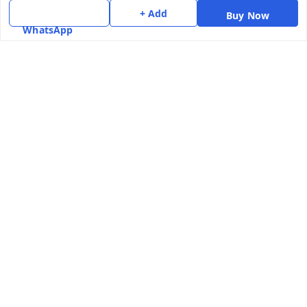
+ Add
Get In Touch
Buy Now
WhatsApp
7975531122
6362476772
smphstar@gmail.com
Gubadala , NO 250 c, CF Jayanagar, HBCS Layout,
BENGALURU, 560011
Bengaluru
,
Karnataka
-
560011
GSTIN :
29CAAPK5925Q1Z2
We Accept
Social
Youtube