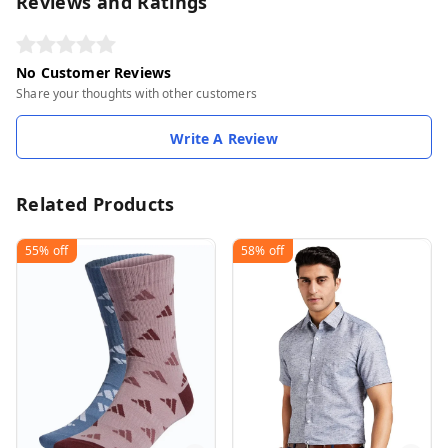
Reviews and Ratings
No Customer Reviews
Share your thoughts with other customers
Write A Review
Related Products
55%
off
58%
off