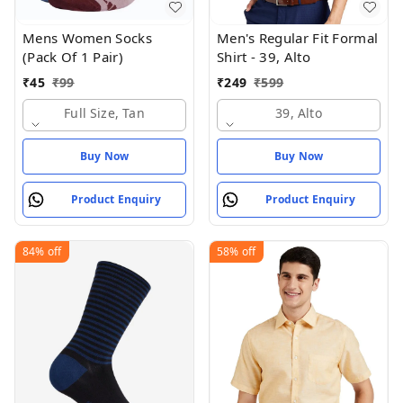
Mens Women Socks
Men's Regular Fit Formal
(Pack Of 1 Pair)
Shirt - 39, Alto
₹
45
₹
99
₹
249
₹
599
Full Size, Tan
39, Alto
Buy Now
Buy Now
Product Enquiry
Product Enquiry
84%
off
58%
off