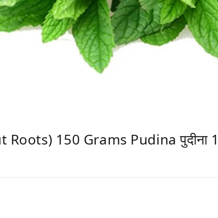
t Roots) 150 Grams Pudina पुदीना 