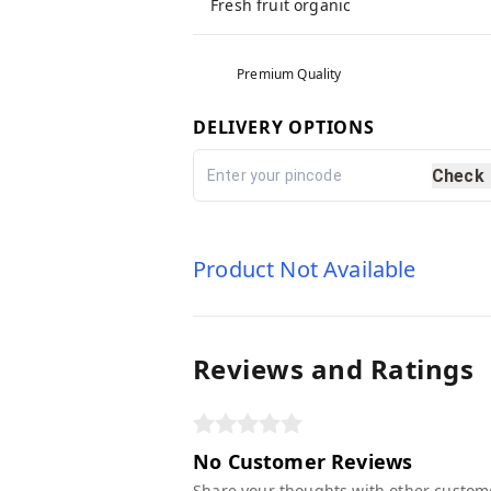
Fresh fruit organic
Premium Quality
DELIVERY OPTIONS
Check
Product Not Available
Reviews and Ratings
No Customer Reviews
Share your thoughts with other custom