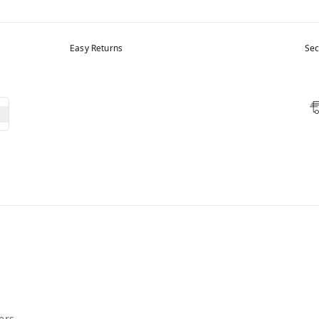
Easy Returns
Sec
ers