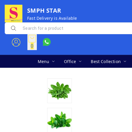
SMPH STAR
Fast Delivery is Available
0
Menu
Office
Best Collection