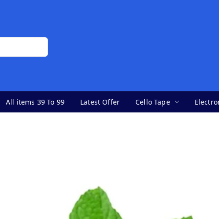
All items 39 To 99
Latest Offer
Cello Tape
Electro