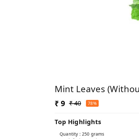
Mint Leaves (Withou
₹ 9
₹ 40
78%
Top Highlights
Quantity : 250 grams