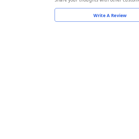
Write A Review