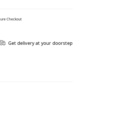
ure Checkout
Get delivery at your doorstep