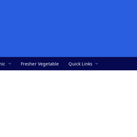
nic
Fresher Vegetable
Quick Links