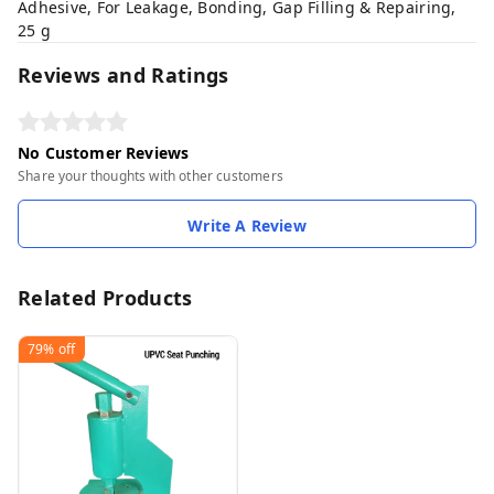
Adhesive, For Leakage, Bonding, Gap Filling & Repairing,
25 g
Reviews and Ratings
No Customer Reviews
Share your thoughts with other customers
Write A Review
Related Products
79%
off