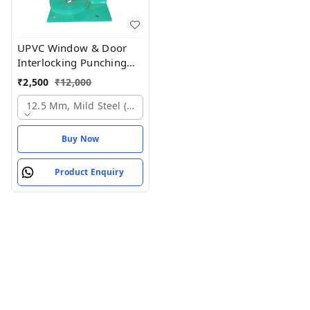
UPVC Window & Door
Interlocking Punching
Machine Industrial UPVC
₹
2,500
₹
12,000
Seat Cutting Tool Profile
Cutting Punching
12.5 Mm, Mild Steel (ms)
Buy Now
Product Enquiry