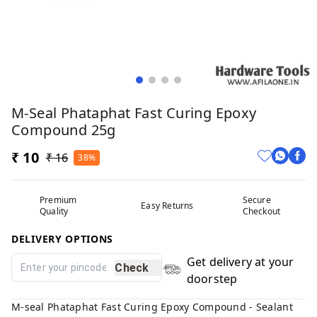
M-Seal Phataphat Fast Curing Epoxy
Compound 25g
₹ 10
₹ 16
38%
Premium
Secure
Easy Returns
Quality
Checkout
DELIVERY OPTIONS
Get delivery at your
Check
doorstep
M-seal Phataphat Fast Curing Epoxy Compound - Sealant