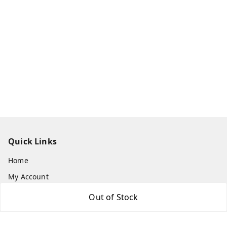
Quick Links
Home
My Account
My Orders
Out of Stock
About Us
Payment Policy