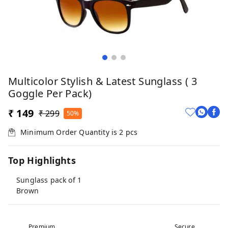
Multicolor Stylish & Latest Sunglass ( 3
Goggle Per Pack)
₹ 149
₹ 299
50%
Minimum Order Quantity is
2
pcs
Top Highlights
Sunglass pack of 1
Brown
Premium
Secure