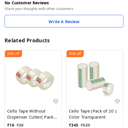
No Customer Reviews
Share your thoughts with other customers
Write A Review
Related Products
20%
off
35%
off
Cello Tape Without
Cello Tape (Pack of 20 )
Dispenser Cutter( Pack
Color Transparent
Of 1 ) 18 MM X 25 Meter
₹
16
₹
20
₹
345
₹
529