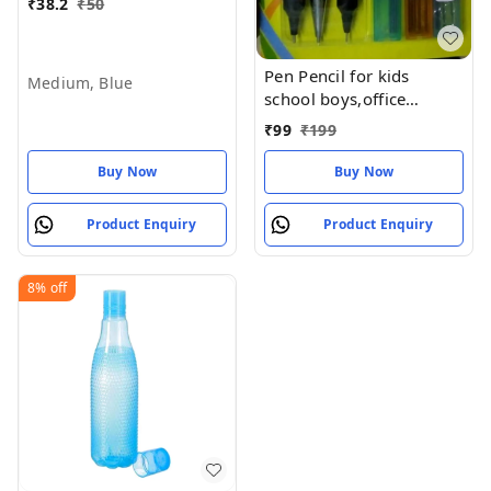
₹
38.2
₹
50
Pen Pencil for kids
Medium, Blue
school boys,office
college,School kit for Kid
₹
99
₹
199
Pen Pencil Kit 8 items in
a pack (Pack of 1set)
Buy Now
Buy Now
Product Enquiry
Product Enquiry
8%
off