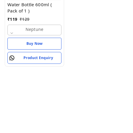
Water Bottle 600ml (
Pack of 1 )
₹
119
₹
129
Neptune
Buy Now
Product Enquiry