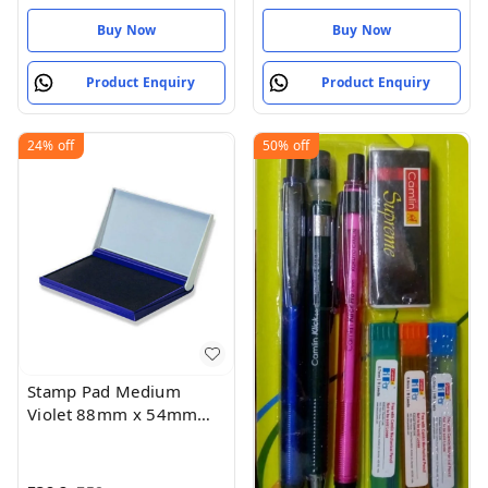
Roll Length
Buy Now
Buy Now
Product Enquiry
Product Enquiry
24%
off
50%
off
Stamp Pad Medium
Violet 88mm x 54mm
(Pack of 1)