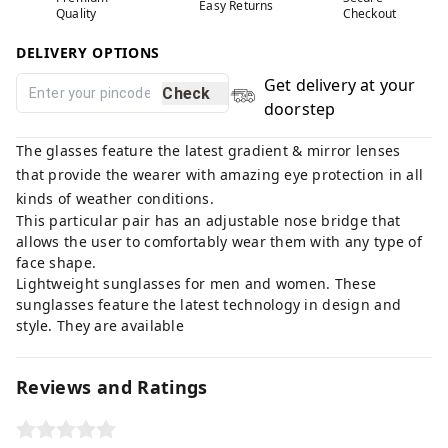
Easy Returns
Quality
Checkout
DELIVERY OPTIONS
Get delivery at your
Check
doorstep
The glasses feature the latest gradient & mirror lenses
that provide the wearer with amazing eye protection in all
kinds of weather conditions.
This particular pair has an adjustable nose bridge that
allows the user to comfortably wear them with any type of
face shape.
Lightweight sunglasses for men and women. These
sunglasses feature the latest technology in design and
style. They are available
Reviews and Ratings