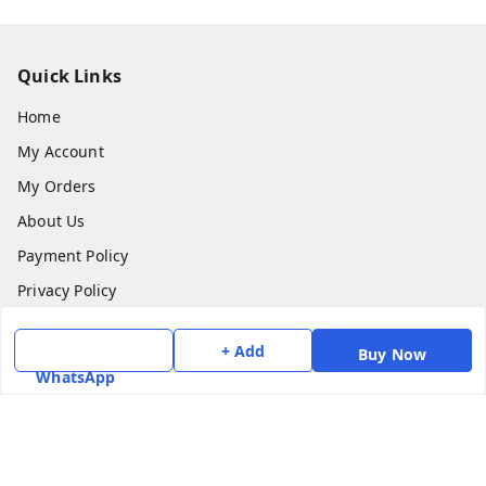
Quick Links
Home
My Account
My Orders
About Us
Payment Policy
Privacy Policy
Return & Refund Policy
+ Add
Buy Now
Shipping Policy
WhatsApp
Terms and Conditions
Contact Us