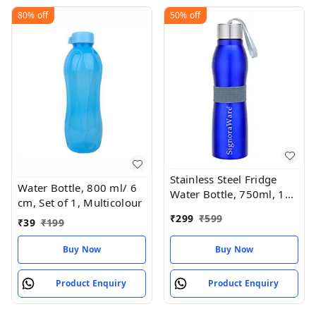
80%
off
50%
off
Stainless Steel Fridge
Water Bottle, 800 ml/ 6
Water Bottle, 750ml, 1
cm, Set of 1, Multicolour
Pc, Blue, Set of 1
₹
299
₹
599
₹
39
₹
199
Buy Now
Buy Now
Product Enquiry
Product Enquiry