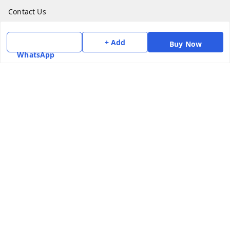
Contact Us
Get In Touch
+ Add
Buy Now
WhatsApp
7975531122
6362476772
smphstar@gmail.com
Gubadala , NO 250 c, CF Jayanagar, HBCS Layout,
BENGALURU, 560011
Bengaluru
,
Karnataka
-
560011
GSTIN :
29CAAPK5925Q1Z2
We Accept
Social