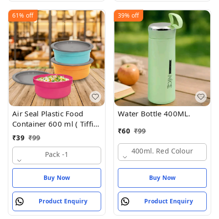
61%
off
39%
off
Air Seal Plastic Food
Water Bottle 400ML.
Container 600 ml ( Tiffin
₹
60
₹
99
Box , Tipan Bax)
₹
39
₹
99
400ml. Red Colour
Pack -1
Buy Now
Buy Now
Product Enquiry
Product Enquiry