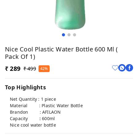
Nice Cool Plastic Water Bottle 600 Ml (
Pack Of 1)
₹ 289
₹ 499
42%
Top Highlights
Net Quantity : 1 piece
Material : Plastic Water Bottle
Brandon : AFILAON
Capacity
:
600ml
Nice cool water bottle