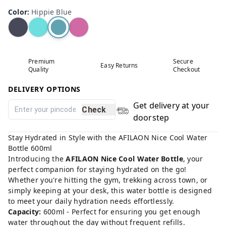
Color
:
Hippie Blue
Premium
Secure
Easy Returns
Quality
Checkout
DELIVERY OPTIONS
Get delivery at your
Check
doorstep
Stay Hydrated in Style with the AFILAON Nice Cool Water
Bottle 600ml
Introducing the
AFILAON Nice Cool Water Bottle
, your
perfect companion for staying hydrated on the go!
Whether you're hitting the gym, trekking across town, or
simply keeping at your desk, this water bottle is designed
to meet your daily hydration needs effortlessly.
Capacity:
600ml - Perfect for ensuring you get enough
water throughout the day without frequent refills.