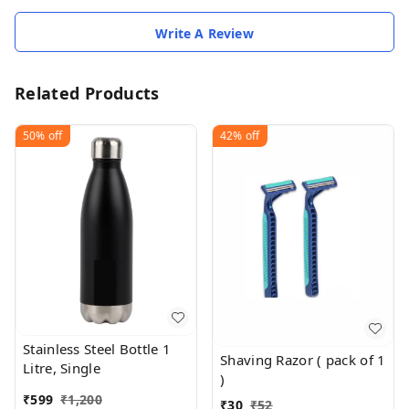
Write A Review
Related Products
50%
off
42%
off
Stainless Steel Bottle 1
Shaving Razor ( pack of 1
Litre, Single
)
₹
599
₹
1,200
₹
30
₹
52