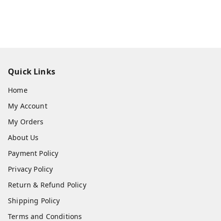
Quick Links
Home
My Account
My Orders
About Us
Payment Policy
Privacy Policy
Return & Refund Policy
Shipping Policy
Terms and Conditions