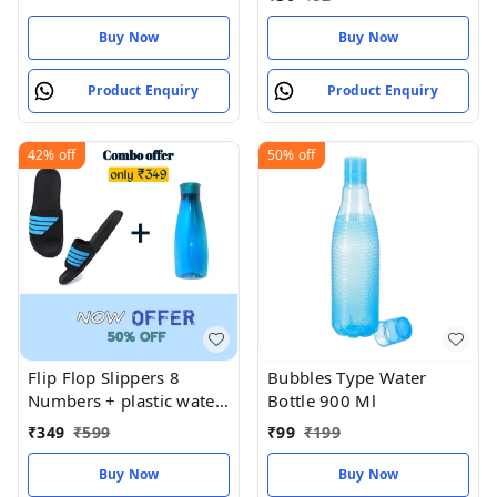
Buy Now
Buy Now
Product Enquiry
Product Enquiry
42%
off
50%
off
Flip Flop Slippers 8
Bubbles Type Water
Numbers + plastic water
Bottle 900 Ml
bottle
₹
349
₹
599
₹
99
₹
199
Buy Now
Buy Now