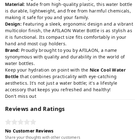
Material:
Made from high-quality plastic, this water bottle
is durable, lightweight, and free from harmful chemicals,
making it safe for you and your family.
Design:
Featuring a sleek, ergonomic design and a vibrant
multicolor finish, the AFILAON Water Bottle is as stylish as
it is functional. Its compact size fits comfortably in your
hand and most cup holders.
Brand:
Proudly brought to you by AFILAON, a name
synonymous with quality and durability in the world of
water bottles.
Keep your hydration on point with the
Nice Cool Water
Bottle
that combines practicality with eye-catching
aesthetics. It's not just a water bottle; it's a lifestyle
accessory that keeps you refreshed and healthy!
Don't miss out
Reviews and Ratings
No Customer Reviews
Share your thoughts with other customers