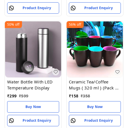
Product Enquiry
Product Enquiry
50%
off
56%
off
Water Bottle With LED
Ceramic Tea/Coffee
Temperature Display
Mugs ( 320 ml ) (Pack of
2)
₹
299
₹
599
₹
158
₹
358
Buy Now
Buy Now
Product Enquiry
Product Enquiry