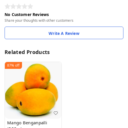
No Customer Reviews
Share your thoughts with other customers
Write A Review
Related Products
87%
off
Mango Benganpalli