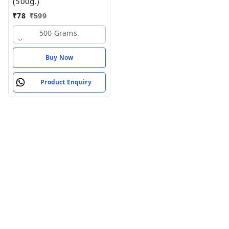
(500g.)
₹
78
₹
599
500 Grams.
Buy Now
Product Enquiry