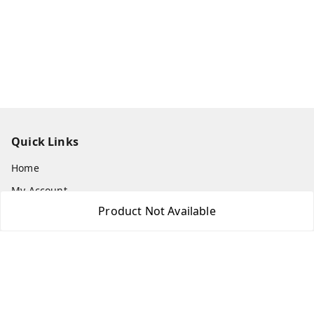
Quick Links
Home
My Account
Product Not Available
My Orders
About Us
Payment Policy
Privacy Policy
Return & Refund Policy