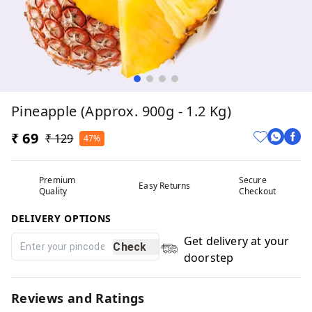
Pineapple (Approx. 900g - 1.2 Kg)
₹ 69
₹ 129
47%
Premium
Secure
Easy Returns
Quality
Checkout
DELIVERY OPTIONS
Get delivery at your
Check
doorstep
Reviews and Ratings