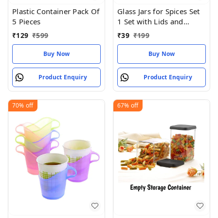
Plastic Container Pack Of
Glass Jars for Spices Set
5 Pieces
1 Set with Lids and
Labels Crystal Clear
₹
129
₹
599
₹
39
₹
199
Glass
Buy Now
Buy Now
Product Enquiry
Product Enquiry
70%
off
67%
off