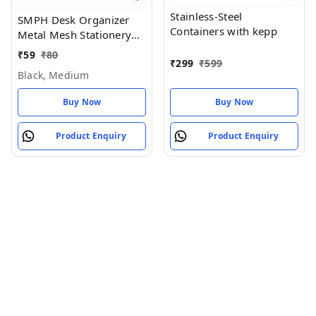
Stainless-Steel
SMPH Desk Organizer
Containers with kepp
Metal Mesh Stationery
Pen Stand for Office
₹
59
₹
80
₹
299
₹
599
Study Table (Black Color)
Black, Medium
- Black, Medium
Buy Now
Buy Now
Product Enquiry
Product Enquiry