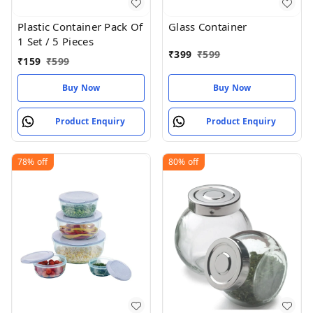
Plastic Container Pack Of
Glass Container
1 Set / 5 Pieces
₹
399
₹
599
₹
159
₹
599
Buy Now
Buy Now
Product Enquiry
Product Enquiry
78%
off
80%
off