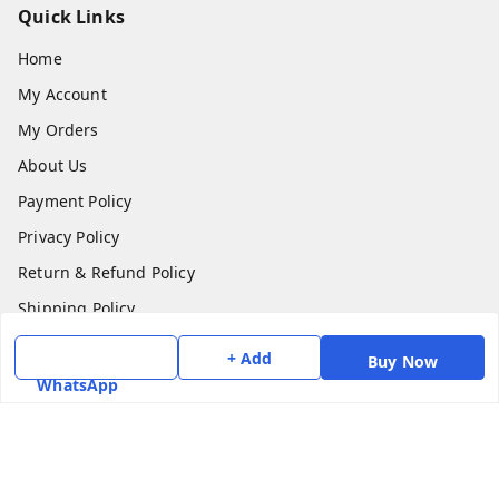
Quick Links
Home
My Account
My Orders
About Us
Payment Policy
Privacy Policy
Return & Refund Policy
Shipping Policy
Terms and Conditions
+ Add
Buy Now
Contact Us
WhatsApp
Get In Touch
7975531122