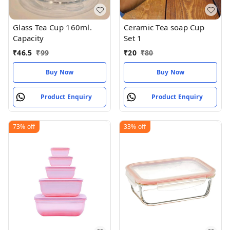
Glass Tea Cup 160ml.
Ceramic Tea soap Cup
Capacity
Set 1
₹
46.5
₹
99
₹
20
₹
80
Buy Now
Buy Now
Product Enquiry
Product Enquiry
73%
off
33%
off