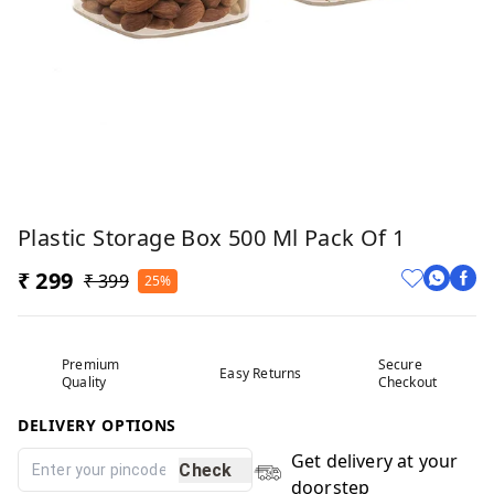
Plastic Storage Box 500 Ml Pack Of 1
₹ 299
₹ 399
25%
Premium
Secure
Easy Returns
Quality
Checkout
DELIVERY OPTIONS
Get delivery at your
Check
doorstep