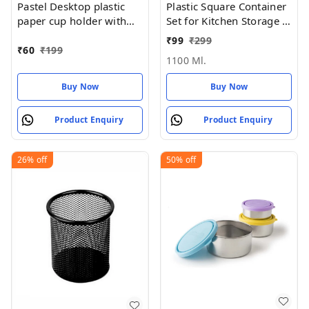
Pastel Desktop plastic
Plastic Square Container
paper cup holder with
Set for Kitchen Storage -
handle (REUSABLE &
1100ml Containers
₹
99
₹
299
washable)
₹
60
₹
199
1100 Ml.
Buy Now
Buy Now
Product Enquiry
Product Enquiry
26%
off
50%
off