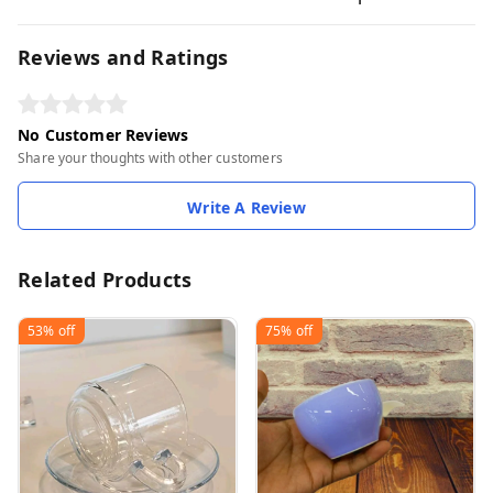
Reviews and Ratings
No Customer Reviews
Share your thoughts with other customers
Write A Review
Related Products
53%
off
75%
off