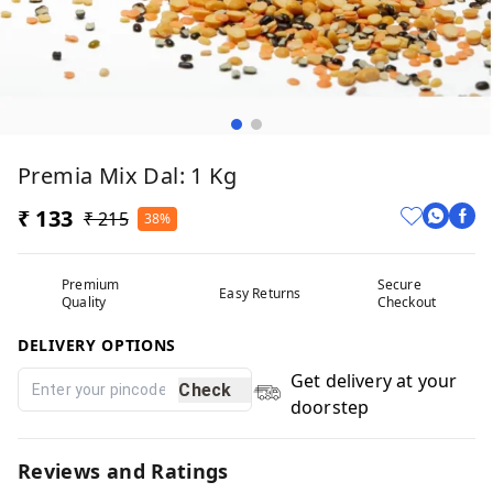
Premia Mix Dal: 1 Kg
₹ 133
₹ 215
38%
Premium
Secure
Easy Returns
Quality
Checkout
DELIVERY OPTIONS
Get delivery at your
Check
doorstep
Reviews and Ratings