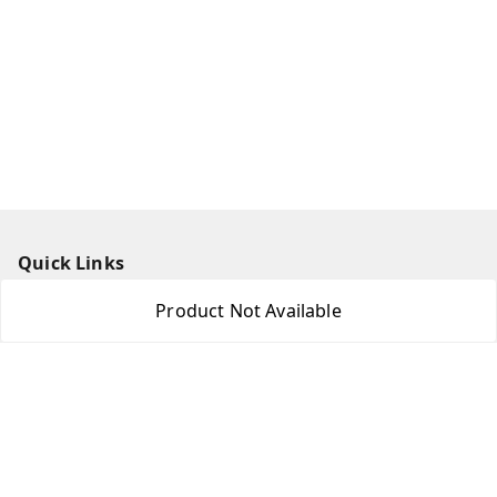
Quick Links
Home
Product Not Available
My Account
My Orders
About Us
Payment Policy
Privacy Policy