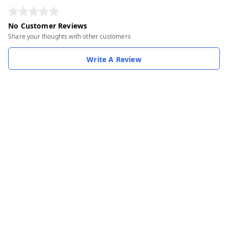
No Customer Reviews
Share your thoughts with other customers
Write A Review