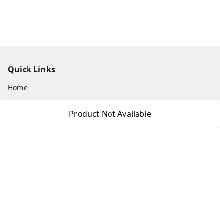
Quick Links
Home
My Account
Product Not Available
My Orders
About Us
Payment Policy
Privacy Policy
Return & Refund Policy
Shipping Policy
Terms and Conditions