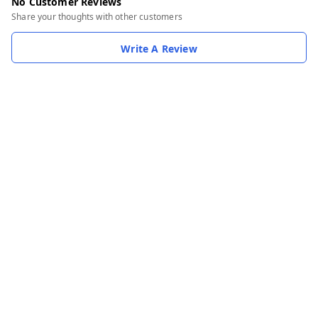
No Customer Reviews
Share your thoughts with other customers
Write A Review