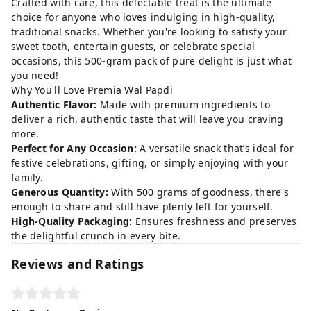
Crafted with care, this delectable treat is the ultimate
choice for anyone who loves indulging in high-quality,
traditional snacks. Whether you're looking to satisfy your
sweet tooth, entertain guests, or celebrate special
occasions, this 500-gram pack of pure delight is just what
you need!
Why You'll Love Premia Wal Papdi
Authentic Flavor:
Made with premium ingredients to
deliver a rich, authentic taste that will leave you craving
more.
Perfect for Any Occasion:
A versatile snack that’s ideal for
festive celebrations, gifting, or simply enjoying with your
family.
Generous Quantity:
With 500 grams of goodness, there's
enough to share and still have plenty left for yourself.
High-Quality Packaging:
Ensures freshness and preserves
the delightful crunch in every bite.
Reviews and Ratings