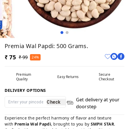
Premia Wal Papdi: 500 Grams.
₹ 75
₹ 99
24%
Premium
Secure
Easy Returns
Quality
Checkout
DELIVERY OPTIONS
Get delivery at your
Check
doorstep
Experience the perfect harmony of flavor and texture
with
Premia Wal Papdi
, brought to you by
SMPH STAR
.