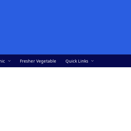
nic
Fresher Vegetable
Quick Links