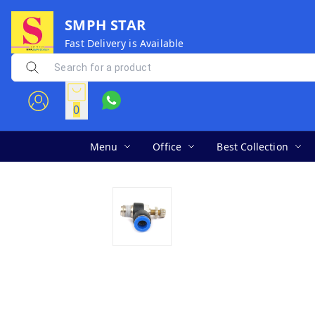
SMPH STAR
Fast Delivery is Available
0
Menu
Office
Best Collection