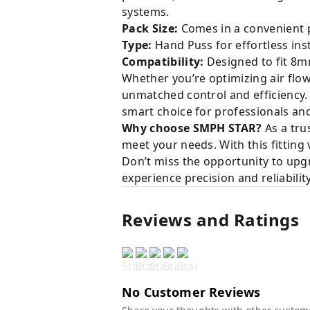
systems.
Pack Size:
Comes in a convenient p
Type:
Hand Puss for effortless ins
Compatibility:
Designed to fit 8mm
Whether you’re optimizing air flow
unmatched control and efficiency.
smart choice for professionals and
Why choose SMPH STAR?
As a tru
meet your needs. With this fitting
Don’t miss the opportunity to upg
experience precision and reliability
Reviews and Ratings
No Customer Reviews