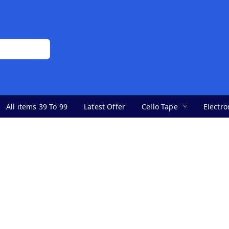
All items 39 To 99
Latest Offer
Cello Tape
Electro