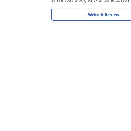
Share your thoughts with other custom
Write A Review