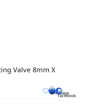
tting Valve 8mm X