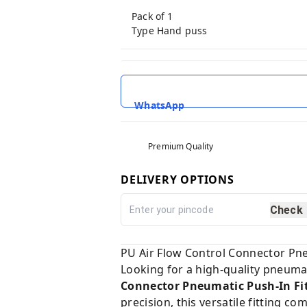
Pack of 1
Type Hand puss
WhatsApp
Premium Quality
DELIVERY OPTIONS
Check
PU Air Flow Control Connector Pneu
Looking for a high-quality pneumat
Connector Pneumatic Push-In Fit
precision, this versatile fitting c