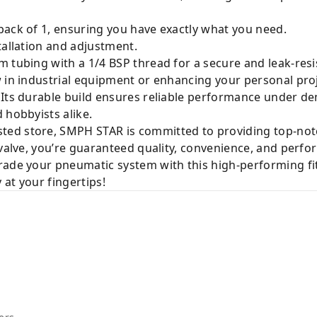
ack of 1, ensuring you have exactly what you need.
tallation and adjustment.
 tubing with a 1/4 BSP thread for a secure and leak-resi
 in industrial equipment or enhancing your personal projec
 Its durable build ensures reliable performance under de
 hobbyists alike.
sted store, SMPH STAR is committed to providing top-not
 valve, you’re guaranteed quality, convenience, and perf
rade your pneumatic system with this high-performing fit
 at your fingertips!