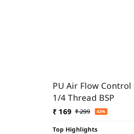
PU Air Flow Control
1/4 Thread BSP
₹ 169
₹ 299
43%
Top Highlights