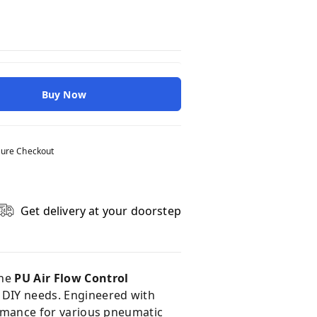
Buy Now
ure Checkout
Get delivery at your doorstep
The
PU Air Flow Control
d DIY needs. Engineered with
formance for various pneumatic