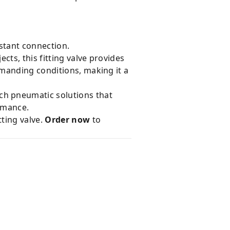
stant connection.
ts, this fitting valve provides
manding conditions, making it a
ch pneumatic solutions that
ormance.
ting valve.
Order now
to