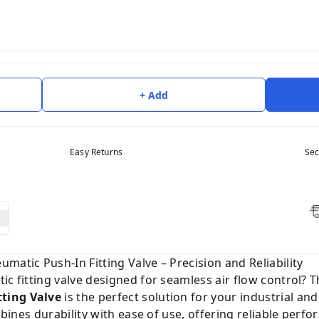
+ Add
Easy Returns
Sec
matic Push-In Fitting Valve – Precision and Reliability
ic fitting valve designed for seamless air flow control? 
ting Valve
is the perfect solution for your industrial an
ombines durability with ease of use, offering reliable per