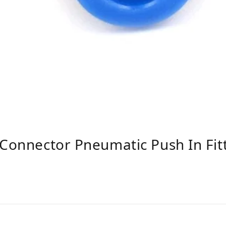
 Connector Pneumatic Push In Fi