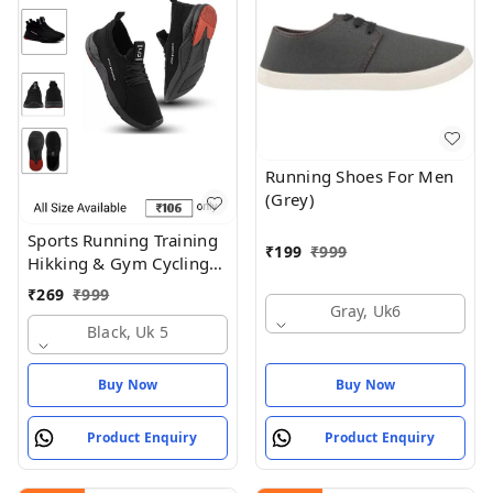
Running Shoes For Men
(Grey)
Sports Running Training
₹
199
₹
999
Hikking & Gym Cycling
Shoes
₹
269
₹
999
Gray, Uk6
Black, Uk 5
Buy Now
Buy Now
Product Enquiry
Product Enquiry