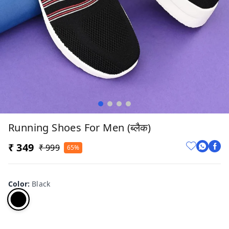
Running Shoes For Men (ब्लैक)
₹ 349
₹ 999
65%
Color
:
Black