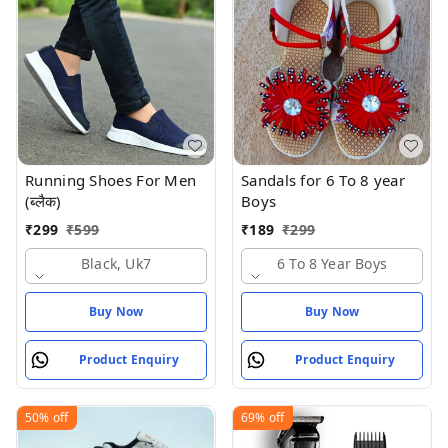
Running Shoes For Men
Sandals for 6 To 8 year
(ब्लैक)
Boys
₹
299
₹
599
₹
189
₹
299
Black, Uk7
6 To 8 Year Boys
Buy Now
Buy Now
Product Enquiry
Product Enquiry
50%
off
69%
off