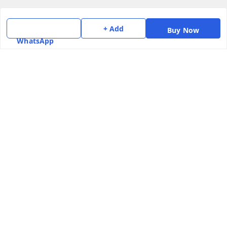
Terms and Conditions
Contact Us
+ Add
Buy Now
WhatsApp
Get In Touch
7975531122
6362476772
smphstar@gmail.com
Gubadala , NO 250 c, CF Jayanagar, HBCS Layout,
BENGALURU, 560011
Bengaluru
,
Karnataka
-
560011
GSTIN :
29CAAPK5925Q1Z2
We Accept