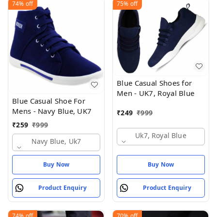
74%
off
75%
off
Blue Casual Shoes for
Men - UK7, Royal Blue
Blue Casual Shoe For
Mens - Navy Blue, UK7
₹
249
₹
999
₹
259
₹
999
Uk7, Royal Blue
Navy Blue, Uk7
Buy Now
Buy Now
Product Enquiry
Product Enquiry
74%
off
70%
off