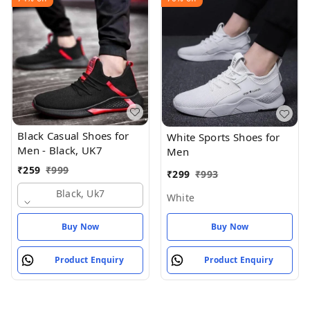
Black Casual Shoes for
White Sports Shoes for
Men - Black, UK7
Men
₹
259
₹
999
₹
299
₹
993
Black, Uk7
White
Buy Now
Buy Now
Product Enquiry
Product Enquiry