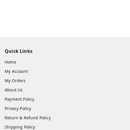
Quick Links
Home
My Account
My Orders
About Us
Payment Policy
Privacy Policy
Return & Refund Policy
Shipping Policy