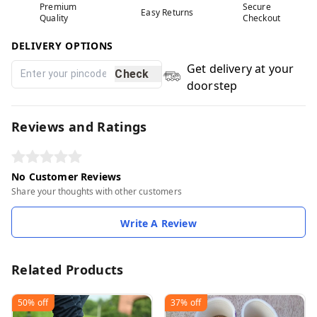
Premium
Secure
Easy Returns
Quality
Checkout
DELIVERY OPTIONS
Get delivery at your
Check
doorstep
Reviews and Ratings
No Customer Reviews
Share your thoughts with other customers
Write A Review
Related Products
50%
off
37%
off