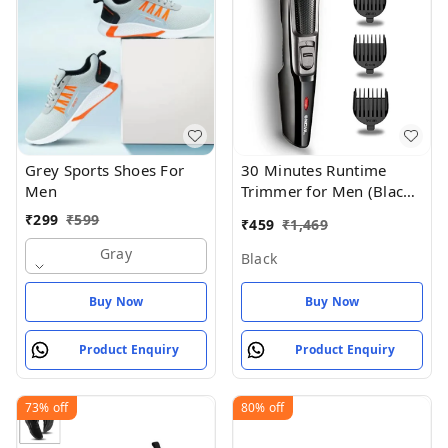
Grey Sports Shoes For
30 Minutes Runtime
Men
Trimmer for Men (Black)
- Black
₹
299
₹
599
₹
459
₹
1,469
Gray
Black
Buy Now
Buy Now
Product Enquiry
Product Enquiry
73%
off
80%
off