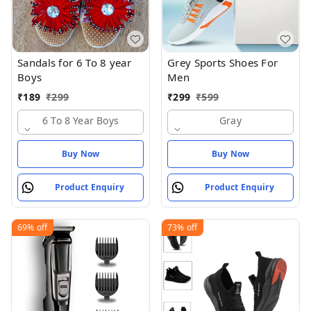
Sandals for 6 To 8 year
Grey Sports Shoes For
Boys
Men
₹
189
₹
299
₹
299
₹
599
6 To 8 Year Boys
Gray
Buy Now
Buy Now
Product Enquiry
Product Enquiry
69%
off
73%
off