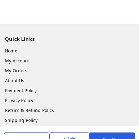
Quick Links
Home
My Account
My Orders
About Us
Payment Policy
Privacy Policy
Return & Refund Policy
Shipping Policy
Terms and Conditions
+ Add