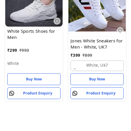
White Sports Shoes for
Men
Jones White Sneakers for
Men - White, UK7
₹
299
₹
993
₹
399
₹
899
White
White, Uk7
Buy Now
Buy Now
Product Enquiry
Product Enquiry