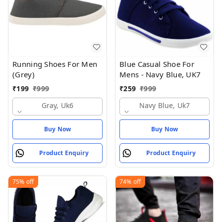
Running Shoes For Men
Blue Casual Shoe For
(Grey)
Mens - Navy Blue, UK7
₹
199
₹
999
₹
259
₹
999
Gray, Uk6
Navy Blue, Uk7
Buy Now
Buy Now
Product Enquiry
Product Enquiry
75%
off
74%
off