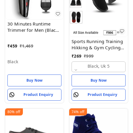
30 Minutes Runtime
Trimmer for Men (Black)
- Black
Sports Running Training
₹
459
₹
1,469
Hikking & Gym Cycling
Shoes
₹
269
₹
999
Black
Black, Uk 5
Buy Now
Buy Now
Product Enquiry
Product Enquiry
80%
off
74%
off