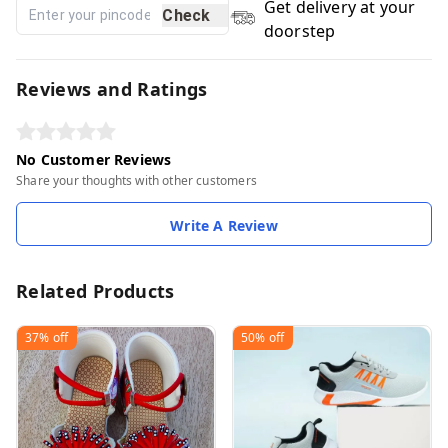
Get delivery at your
Check
doorstep
Reviews and Ratings
No Customer Reviews
Share your thoughts with other customers
Write A Review
Related Products
37%
off
50%
off