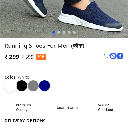
Running Shoes For Men (ब्लैक)
₹ 299
₹ 599
50%
Color
:
White
Premium
Secure
Easy Returns
Quality
Checkout
DELIVERY OPTIONS