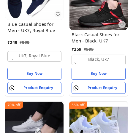
Blue Casual Shoes for
Men - UK7, Royal Blue
Black Casual Shoes for
Men - Black, UK7
₹
249
₹
999
₹
259
₹
999
Uk7, Royal Blue
Black, Uk7
Buy Now
Buy Now
Product Enquiry
Product Enquiry
70%
off
56%
off