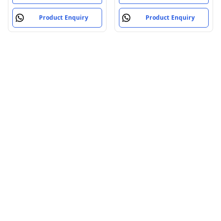
Product Enquiry
Product Enquiry