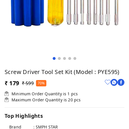
Screw Driver Tool Set Kit (model : PYE595)
₹ 179
₹ 599
70%
Minimum Order Quantity is
1
pcs
Maximum Order Quantity is
20
pcs
Top Highlights
Brand : SMPH STAR