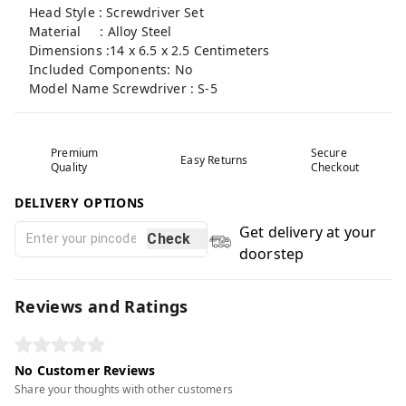
Head Style : Screwdriver Set
Material : Alloy Steel
Dimensions :14 x 6.5 x 2.5 Centimeters
Included Components: No
Model Name Screwdriver : S-5
Premium
Secure
Easy Returns
Quality
Checkout
DELIVERY OPTIONS
Get delivery at your
Check
doorstep
Reviews and Ratings
No Customer Reviews
Share your thoughts with other customers