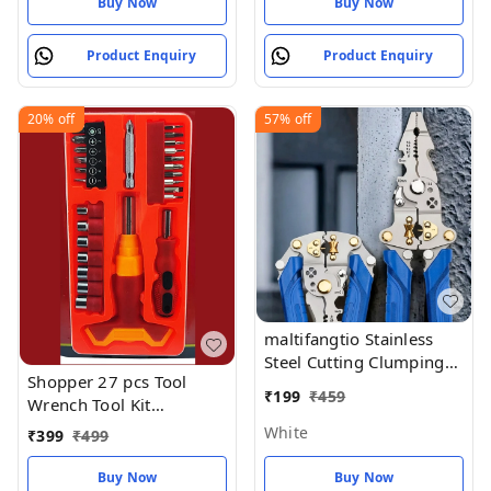
Buy Now
Buy Now
Product Enquiry
Product Enquiry
20%
off
57%
off
maltifangtio Stainless
Steel Cutting Clumping
Shopper 27 pcs Tool
Tools
₹
199
₹
459
Wrench Tool Kit
Magnetic
White
₹
399
₹
499
Buy Now
Buy Now