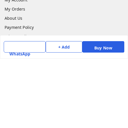
My Orders
About Us
Payment Policy
Privacy Policy
Return & Refund Policy
+ Add
Buy Now
WhatsApp
Shipping Policy
Terms and Conditions
Contact Us
Get In Touch
7975531122
6362476772
smphstar@gmail.com
Gubadala , NO 250 c, CF Jayanagar, HBCS Layout,