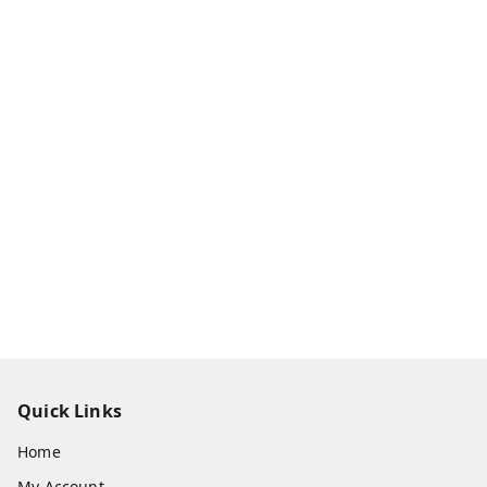
Quick Links
Home
My Account