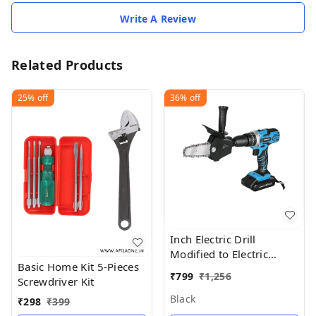
Write A Review
Related Products
25%
off
36%
off
Inch Electric Drill
Modified to Electric
Basic Home Kit 5-Pieces
Chainsaw Tool
₹
799
₹
1,256
Screwdriver Kit
Black
₹
298
₹
399