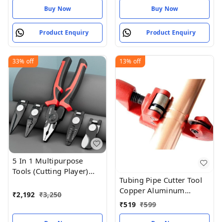
Buy Now
Buy Now
Product Enquiry
Product Enquiry
33%
off
13%
off
5 In 1 Multipurpose
Tools (Cutting Player)
Tubing Pipe Cutter Tool
Cutting Plas
Copper Aluminum
₹
2,192
₹
3,250
Tubing Pipe Cutter
₹
519
₹
599