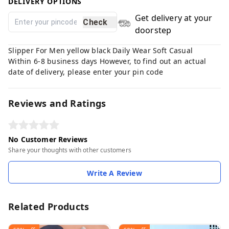
DELIVERY OPTIONS
Get delivery at your
Check
doorstep
Slipper For Men yellow black Daily Wear Soft Casual
Within 6-8 business days However, to find out an actual
date of delivery, please enter your pin code
Reviews and Ratings
No Customer Reviews
Share your thoughts with other customers
Write A Review
Related Products