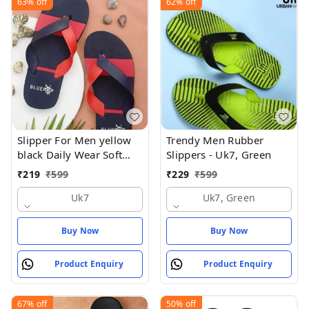
63%
off
62%
off
Slipper For Men yellow
Trendy Men Rubber
black Daily Wear Soft
Slippers - Uk7, Green
Casual - UK7
₹
219
₹
599
₹
229
₹
599
Uk7
Uk7, Green
Buy Now
Buy Now
Product Enquiry
Product Enquiry
67%
off
50%
off