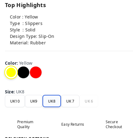
Top Highlights
Color : Yellow
Type : Slippers
Style : Solid
Design Type: Slip-On
Material: Rubber
Color
:
Yellow
Size
:
UK8
UK10
UK9
UK8
UK 7
UK 6
Premium
Secure
Easy Returns
Quality
Checkout