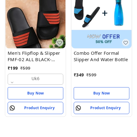
Men's Flipflop & Slipper
Combo Offer Formal
FMF-02 ALL BLACK-
Slipper And Water Bottle
WHITE-07
₹
199
₹
599
₹
349
₹
599
Uk6
Buy Now
Buy Now
Product Enquiry
Product Enquiry