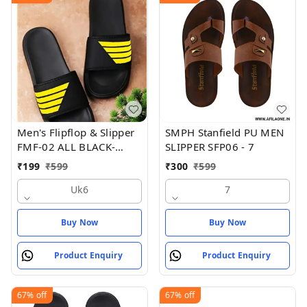
Men's Flipflop & Slipper
SMPH Stanfield PU MEN
FMF-02 ALL BLACK-
SLIPPER SFP06 - 7
WHITE-07
₹
199
₹
599
₹
300
₹
599
Uk6
7
Buy Now
Buy Now
Product Enquiry
Product Enquiry
67%
off
67%
off