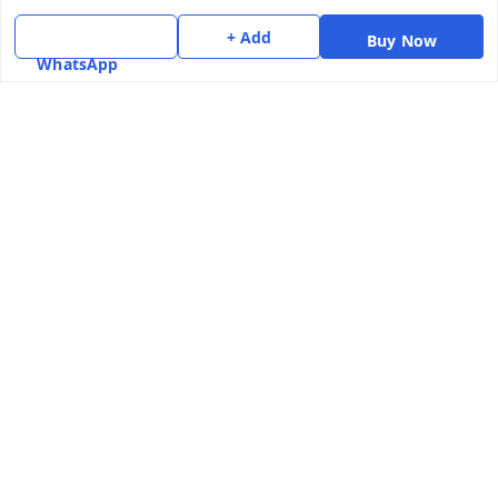
Terms and Conditions
+ Add
Contact Us
Buy Now
WhatsApp
Get In Touch
7975531122
6362476772
smphstar@gmail.com
Gubadala , NO 250 c, CF Jayanagar, HBCS Layout,
BENGALURU, 560011
Bengaluru
,
Karnataka
-
560011
GSTIN :
29CAAPK5925Q1Z2
We Accept