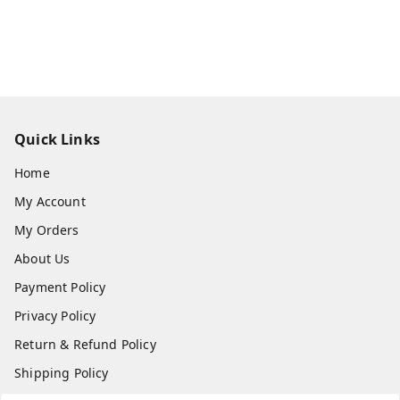
Quick Links
Home
My Account
My Orders
About Us
Payment Policy
Privacy Policy
Return & Refund Policy
Shipping Policy