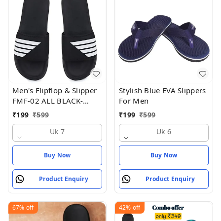
Men's Flipflop & Slipper
Stylish Blue EVA Slippers
FMF-02 ALL BLACK-
For Men
WHITE-07 - UK 7
₹
199
₹
599
₹
199
₹
599
Uk 7
Uk 6
Buy Now
Buy Now
Product Enquiry
Product Enquiry
67%
off
42%
off