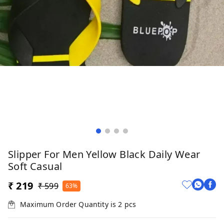
Slipper For Men Yellow Black Daily Wear
Soft Casual
₹ 219
₹ 599
63%
Maximum Order Quantity is
2
pcs