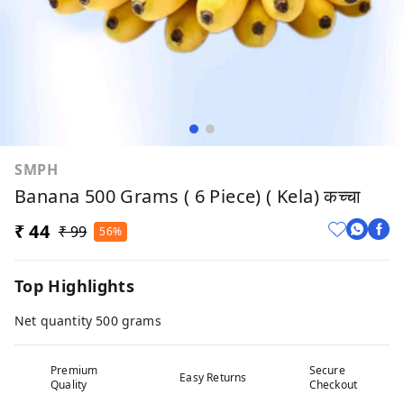
SMPH
Banana 500 Grams ( 6 Piece) ( Kela) कच्चा
₹ 44
₹ 99
56%
Top Highlights
Net quantity 500 grams
Premium
Secure
Easy Returns
Quality
Checkout