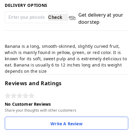
DELIVERY OPTIONS
Get delivery at your
Check
doorstep
This product is non-returnable
Banana is a long, smooth-skinned, slightly curved fruit,
which is mainly found in yellow, green, or red color. It is
known for its soft, sweet pulp and is extremely delicious to
eat. Banana is usually 6 to 12 inches long and its weight
depends on the size
Reviews and Ratings
No Customer Reviews
Share your thoughts with other customers
Write A Review