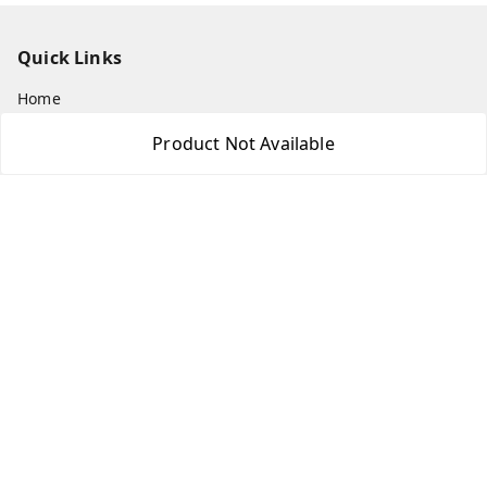
Quick Links
Home
My Account
Product Not Available
My Orders
About Us
Payment Policy
Privacy Policy
Return & Refund Policy
Shipping Policy
Terms and Conditions
Contact Us
Get In Touch