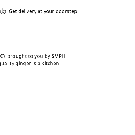
Get delivery at your doorstep
I)
, brought to you by
SMPH
uality ginger is a kitchen