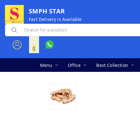
SMPH STAR
Fast Delivery is Available
0
Menu
Office
Best Collection