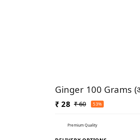
Ginger 100 Grams (
₹ 28
₹ 60
53%
Premium Quality