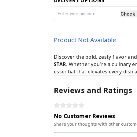
DELIVERY OPTIONS
Check
Product Not Available
Discover the bold, zesty flavor an
STAR
. Whether you're a culinary e
essential that elevates every dish
Reviews and Ratings
No Customer Reviews
Share your thoughts with other custom