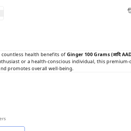
d countless health benefits of
Ginger 100 Grams (आदि AAD
nthusiast or a health-conscious individual, this premium-q
 and promotes overall well-being.
ers