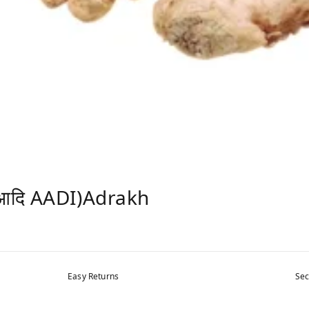
आदि AADI)Adrakh
Easy Returns
Sec