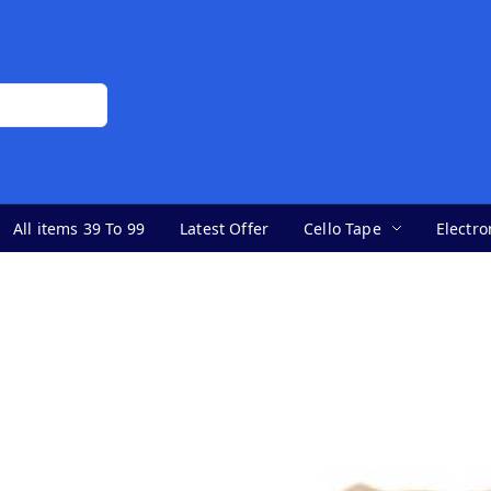
All items 39 To 99
Latest Offer
Cello Tape
Electro