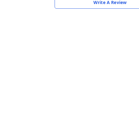
Write A Review