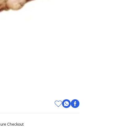
ure Checkout