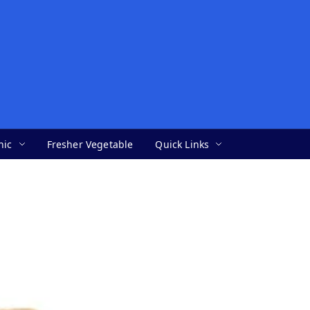
nic
Fresher Vegetable
Quick Links