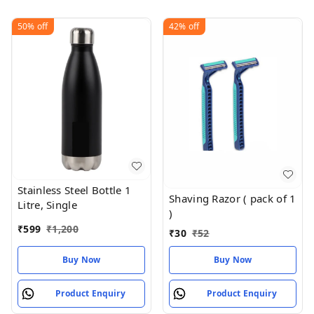
50%
off
42%
off
Stainless Steel Bottle 1
Shaving Razor ( pack of 1
Litre, Single
)
₹
599
₹
1,200
₹
30
₹
52
Buy Now
Buy Now
Product Enquiry
Product Enquiry