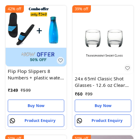
42%
off
39%
off
Flip Flop Slippers 8
Numbers + plastic water
24x 65ml Classic Shot
bottle
Glasses - 12.6 oz Clear
₹
349
₹
599
Birthday
₹
60
₹
99
Buy Now
Buy Now
Product Enquiry
Product Enquiry
50%
off
50%
off