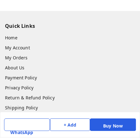
Quick Links
Home
My Account
My Orders
About Us
Payment Policy
Privacy Policy
Return & Refund Policy
Shipping Policy
Terms and Conditions
+ Add
Buy Now
Contact Us
WhatsApp