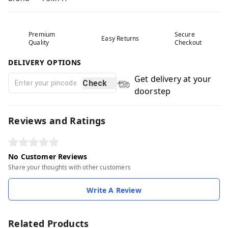
Premium
Secure
Easy Returns
Quality
Checkout
DELIVERY OPTIONS
Get delivery at your
Check
doorstep
Reviews and Ratings
No Customer Reviews
Share your thoughts with other customers
Write A Review
Related Products