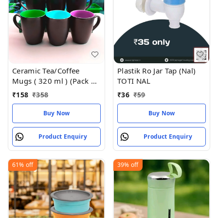
Ceramic Tea/Coffee
Plastik Ro Jar Tap (Nal)
Mugs ( 320 ml ) (Pack of
TOTI NAL
2)
₹
158
₹
358
₹
36
₹
59
Buy Now
Buy Now
Product Enquiry
Product Enquiry
61%
off
39%
off