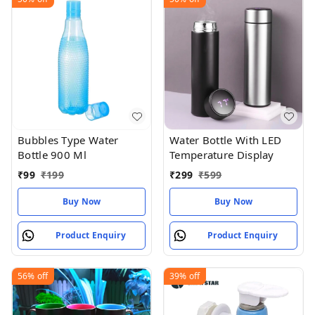
Bubbles Type Water
Water Bottle With LED
Bottle 900 Ml
Temperature Display
₹
99
₹
199
₹
299
₹
599
Buy Now
Buy Now
Product Enquiry
Product Enquiry
56%
off
39%
off