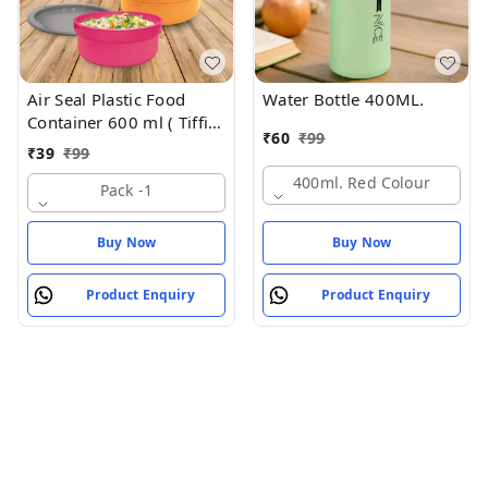
Air Seal Plastic Food
Water Bottle 400ML.
Container 600 ml ( Tiffin
₹
60
₹
99
Box , Tipan Bax)
₹
39
₹
99
400ml. Red Colour
Pack -1
Buy Now
Buy Now
Product Enquiry
Product Enquiry