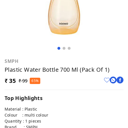
SMPH
Plastic Water Bottle 700 Ml (Pack Of 1)
₹ 35
₹ 99
65%
Top Highlights
Material : Plastic
Colour : multi colour
Quantity : 1 pieces
Brand : SMPH