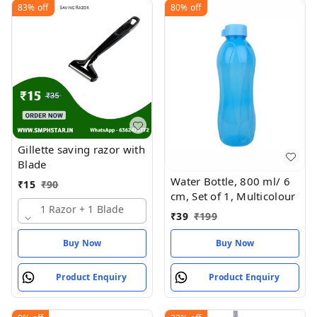
83%
off
80%
off
Gillette saving razor with
Blade
Water Bottle, 800 ml/ 6
₹
15
₹
90
cm, Set of 1, Multicolour
1 Razor + 1 Blade
₹
39
₹
199
Buy Now
Buy Now
Product Enquiry
Product Enquiry