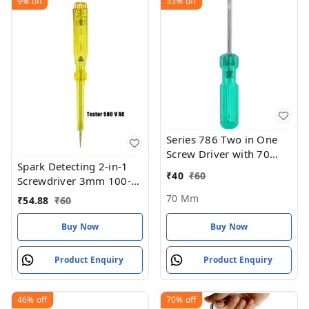
9%
off
33%
off
Series 786 Two in One
Screw Driver with 70
Spark Detecting 2-in-1
mm Blade Length and
₹
40
₹
60
Screwdriver 3mm 100-
6mm Blade Diameter
500V AC
(Green and Silver) - 70
70 Mm
₹
54.88
₹
60
MM
Buy Now
Buy Now
Product Enquiry
Product Enquiry
46%
off
70%
off