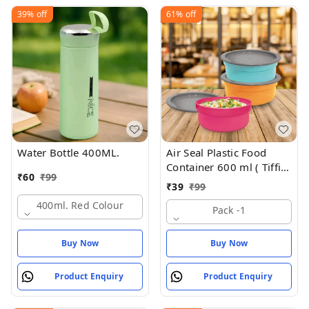
39%
off
61%
off
Water Bottle 400ML.
Air Seal Plastic Food
Container 600 ml ( Tiffin
₹
60
₹
99
Box , Tipan Bax)
₹
39
₹
99
400ml. Red Colour
Pack -1
Buy Now
Buy Now
Product Enquiry
Product Enquiry