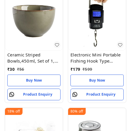
Ceramic Striped
Electronic Mini Portable
Bowls,450ml, Set of 1,
Fishing Hook Type
Mustard Yellow and Off
Digital LED Screen
₹
30
₹
56
₹
179
₹
599
White
Luggage Weighing Scale,
50 kgWeighing machine,
Buy Now
Buy Now
scales , Traju ,vajan kata,
Product Enquiry
Product Enquiry
18%
off
80%
off