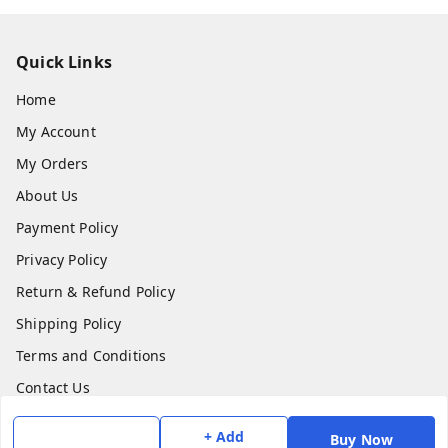
Quick Links
Home
My Account
My Orders
About Us
Payment Policy
Privacy Policy
Return & Refund Policy
Shipping Policy
Terms and Conditions
Contact Us
+ Add
Buy Now
Get In Touch