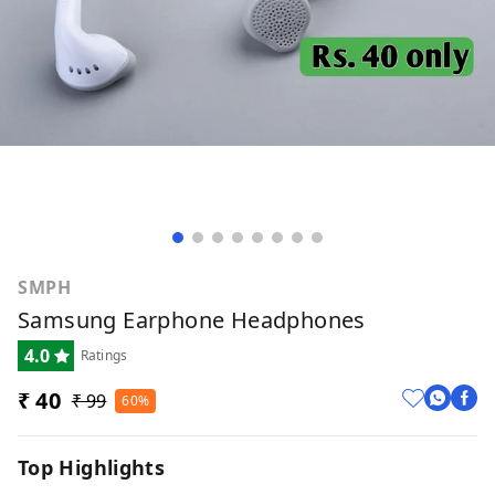
SMPH
Samsung Earphone Headphones
4.0
Ratings
₹ 40
₹ 99
60%
Top Highlights