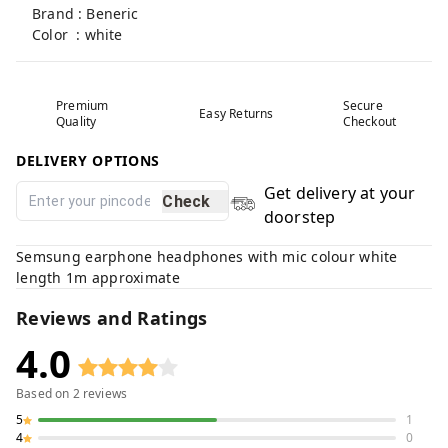
Brand : Beneric
Color : white
Premium
Secure
Easy Returns
Quality
Checkout
DELIVERY OPTIONS
Get delivery at your
Check
doorstep
Semsung earphone headphones with mic colour white
length 1m approximate
Reviews and Ratings
4.0
Based on
2
reviews
5
1
4
0