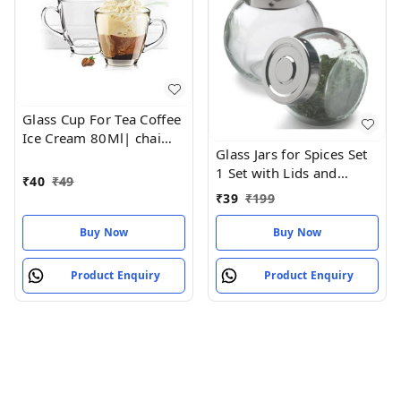
Glass Cup For Tea Coffee
Ice Cream 80Ml| chai
Glass Jars for Spices Set
coffee glass cup
1 Set with Lids and
₹
40
₹
49
Labels Crystal Clear
₹
39
₹
199
Glass
Buy Now
Buy Now
Product Enquiry
Product Enquiry