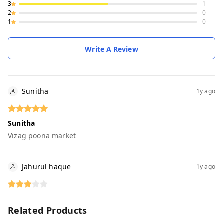
3
1
2
0
1
0
Write A Review
Sunitha
1y ago
Sunitha
Vizag poona market
Jahurul haque
1y ago
Related Products