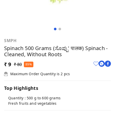
SMPH
Spinach 500 Grams (ಸೊಪ್ಪು' पालक) Spinach -
Cleaned, Without Roots
₹ 9
₹ 80
89%
Maximum Order Quantity is
2
pcs
Top Highlights
Quantity : 500 g to 600 grams
Fresh fruits and vegetables