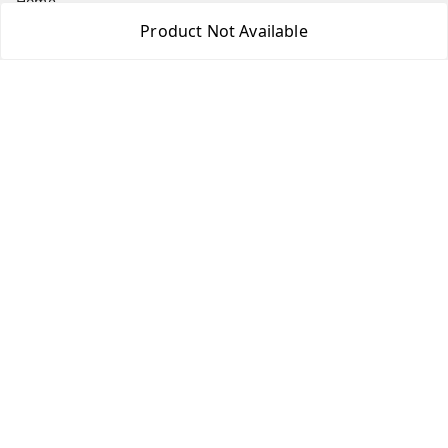
Home
Product Not Available
My Account
My Orders
About Us
Payment Policy
Privacy Policy
Return & Refund Policy
Shipping Policy
Terms and Conditions
Contact Us
Get In Touch
7975531122
6362476772
smphstar@gmail.com