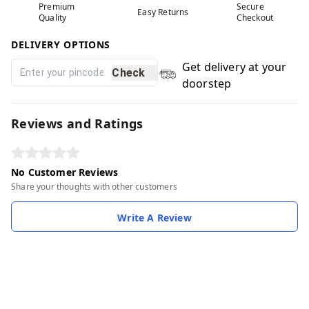
Premium
Secure
Easy Returns
Quality
Checkout
DELIVERY OPTIONS
Get delivery at your
Check
doorstep
Reviews and Ratings
No Customer Reviews
Share your thoughts with other customers
Write A Review