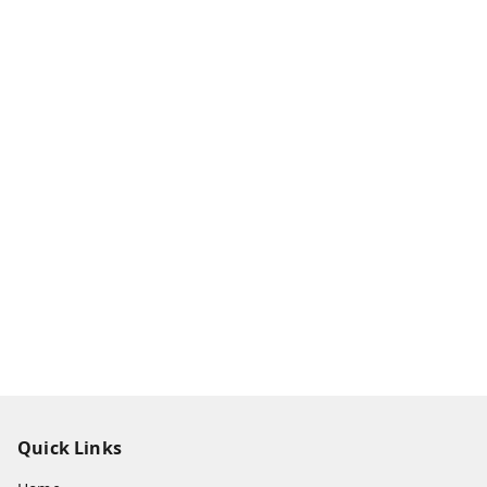
Quick Links