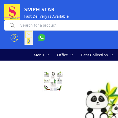
SMPH STAR
Fast Delivery is Available
0
Menu
Office
Best Collection