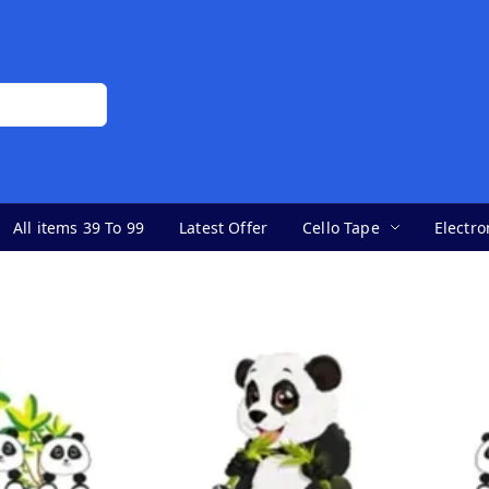
All items 39 To 99
Latest Offer
Cello Tape
Electro