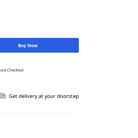
Buy Now
ure Checkout
Get delivery at your doorstep