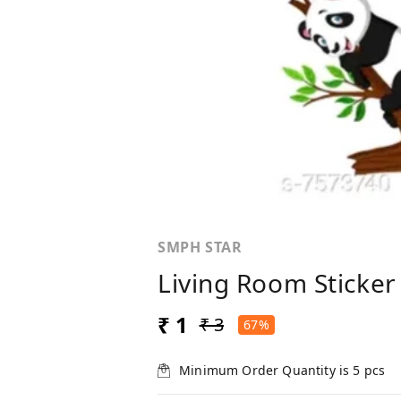
SMPH STAR
Living Room Sticker 
₹ 1
₹ 3
67%
Minimum Order Quantity is
5
pcs