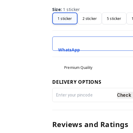
Size
:
1 sticker
1 sticker
2 sticker
5 sticker
WhatsApp
Premium Quality
DELIVERY OPTIONS
Check
Reviews and Ratings