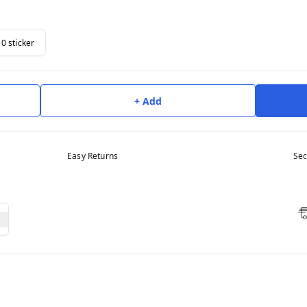
10 sticker
+ Add
Easy Returns
Sec