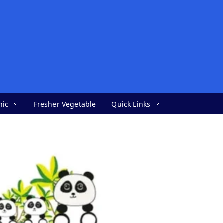
nic
Fresher Vegetable
Quick Links