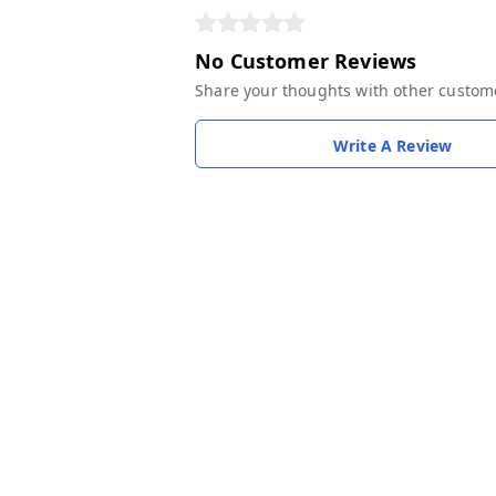
No Customer Reviews
Share your thoughts with other custom
Write A Review