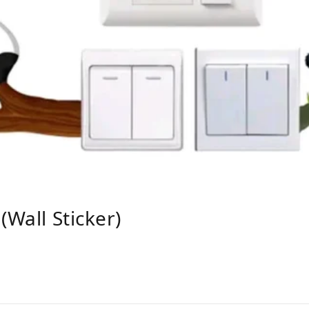
(wall Sticker)