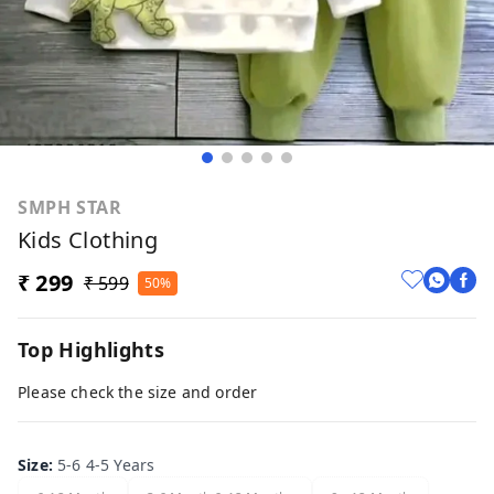
SMPH STAR
Kids Clothing
₹ 299
₹ 599
50%
Top Highlights
Please check the size and order
Size
:
5-6 4-5 Years