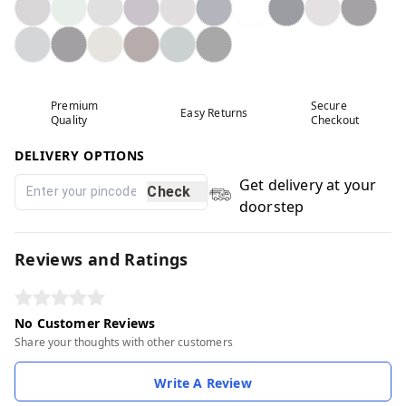
Premium
Secure
Easy Returns
Quality
Checkout
DELIVERY OPTIONS
Get delivery at your
Check
doorstep
Reviews and Ratings
No Customer Reviews
Share your thoughts with other customers
Write A Review