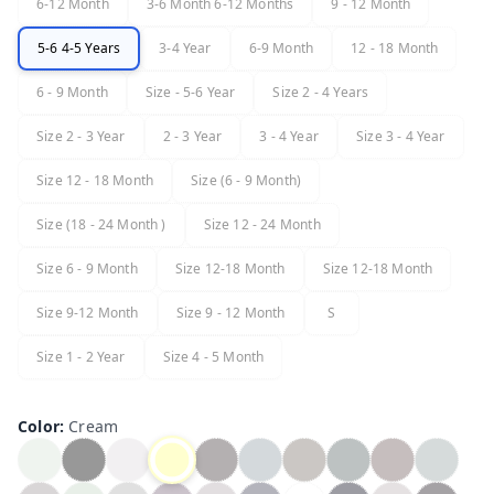
6-12 Month
3-6 Month 6-12 Months
9 - 12 Month
5-6 4-5 Years
3-4 Year
6-9 Month
12 - 18 Month
6 - 9 Month
Size - 5-6 Year
Size 2 - 4 Years
Size 2 - 3 Year
2 - 3 Year
3 - 4 Year
Size 3 - 4 Year
Size 12 - 18 Month
Size (6 - 9 Month)
Size (18 - 24 Month )
Size 12 - 24 Month
Size 6 - 9 Month
Size 12-18 Month
Size 12-18 Month
Size 9-12 Month
Size 9 - 12 Month
S
Size 1 - 2 Year
Size 4 - 5 Month
Color
:
Cream