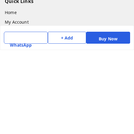
Quick Links
Home
My Account
My Orders
+ Add
Buy Now
About Us
WhatsApp
Payment Policy
Privacy Policy
Return & Refund Policy
Shipping Policy
Terms and Conditions
Contact Us
Get In Touch
7975531122