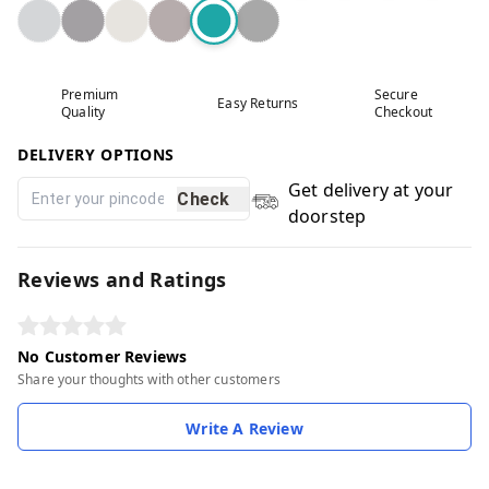
Premium
Secure
Easy Returns
Quality
Checkout
DELIVERY OPTIONS
Get delivery at your
Check
doorstep
Reviews and Ratings
No Customer Reviews
Share your thoughts with other customers
Write A Review