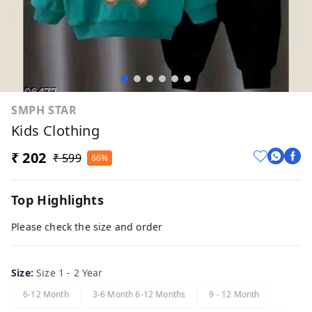
SMPH STAR
Kids Clothing
₹ 202
₹ 599
66%
Top Highlights
Please check the size and order
Size
:
Size 1 - 2 Year
6-12 Month
3-6 Month 6-12 Months
9 - 12 Month