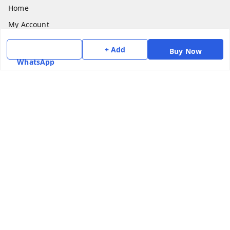
Home
My Account
My Orders
+ Add
Buy Now
About Us
WhatsApp
Payment Policy
Privacy Policy
Return & Refund Policy
Shipping Policy
Terms and Conditions
Contact Us
Get In Touch
7975531122
6362476772