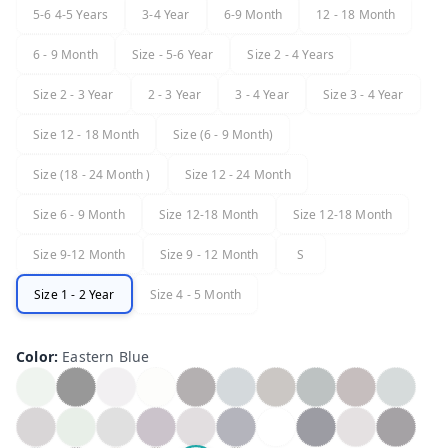
5-6 4-5 Years
3-4 Year
6-9 Month
12 - 18 Month
6 - 9 Month
Size - 5-6 Year
Size 2 - 4 Years
Size 2 - 3 Year
2 - 3 Year
3 - 4 Year
Size 3 - 4 Year
Size 12 - 18 Month
Size (6 - 9 Month)
Size (18 - 24 Month )
Size 12 - 24 Month
Size 6 - 9 Month
Size 12-18 Month
Size 12-18 Month
Size 9-12 Month
Size 9 - 12 Month
S
Size 1 - 2 Year
Size 4 - 5 Month
Color
:
Eastern Blue