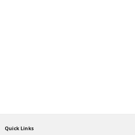
Quick Links