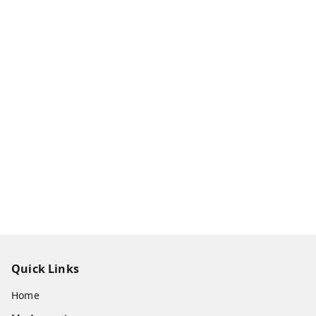
Quick Links
Home