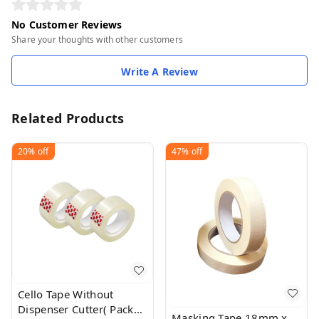
No Customer Reviews
Share your thoughts with other customers
Write A Review
Related Products
20%
off
47%
off
Cello Tape Without
Dispenser Cutter( Pack
Masking Tape 18mm x