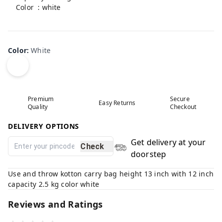
Color : white
Product is non-returnable
Color
:
White
Premium
Secure
Easy Returns
Quality
Checkout
DELIVERY OPTIONS
Get delivery at your
Check
doorstep
Use and throw kotton carry bag height 13 inch with 12 inch
capacity 2.5 kg color white
Reviews and Ratings