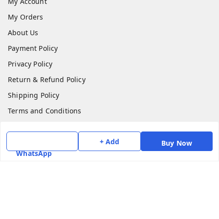
My Account
My Orders
About Us
Payment Policy
Privacy Policy
Return & Refund Policy
Shipping Policy
Terms and Conditions
Contact Us
+ Add
Buy Now
Get In Touch
WhatsApp
7975531122
6362476772
smphstar@gmail.com
Gubadala , NO 250 c, CF Jayanagar, HBCS Layout,