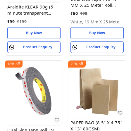
MM X 25 Meter Roll
Araldite KLEAR 90g (5
Length - White, 19 MM X
minute transparent
₹
60
₹
90
25 Meter Roll
epoxy adhesive), 16.51
₹
99
₹
199
White, 19 Mm X 25 Meter Roll
cms X 6.6 cms X 2.54
cms
Buy Now
Buy Now
Product Enquiry
Product Enquiry
18%
off
29%
off
PAPER BAG (8.5" X 4.75"
X 13" 80GSM)
Dual Side Tape Roll 19