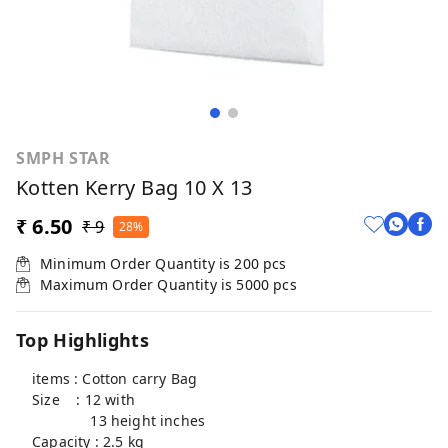
SMPH STAR
Kotten Kerry Bag 10 X 13
₹ 6.50
₹ 9
28%
Minimum Order Quantity is
200
pcs
Maximum Order Quantity is
5000
pcs
Top Highlights
items : Cotton carry Bag
Size : 12 with
13 height inches
Capacity : 2.5 kg