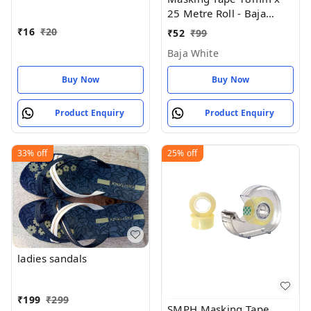
Of 1 ) 18 MM X 25 Meter
25 Metre Roll - Baja
Roll Length
White
₹
16
₹
20
₹
52
₹
99
Baja White
Buy Now
Buy Now
Product Enquiry
Product Enquiry
33%
off
25%
off
ladies sandals
₹
199
₹
299
SMPH Masking Tape