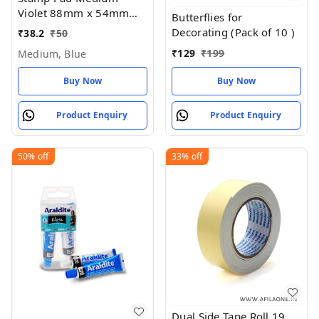
Violet 88mm x 54mm
Butterflies for
(Pack of 1)
Decorating (Pack of 10 )
₹
38.2
₹
50
₹
129
₹
199
Medium, Blue
Buy Now
Buy Now
Product Enquiry
Product Enquiry
50%
off
33%
off
Dual Side Tape Roll 19