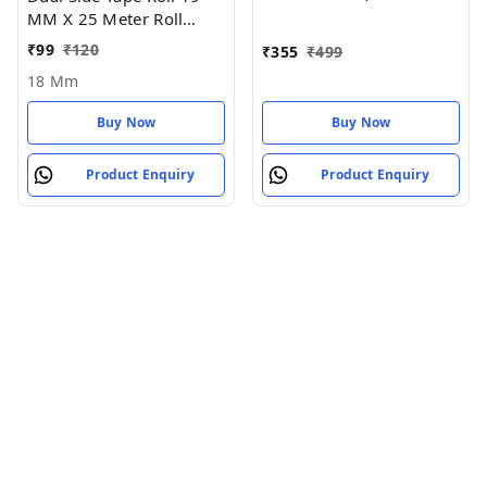
MM X 25 Meter Roll
Length - 18 MM
₹
99
₹
120
₹
355
₹
499
18 Mm
Buy Now
Buy Now
Product Enquiry
Product Enquiry