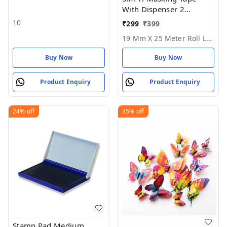
With Dispenser 2
Masking Tape1Dispenser
10
₹
299
₹
399
- 19 MM X 25 Meter Roll
19 Mm X 25 Meter Roll Length
Length
Buy Now
Buy Now
Product Enquiry
Product Enquiry
24%
off
35%
off
Stamp Pad Medium