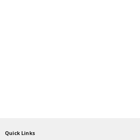
Quick Links