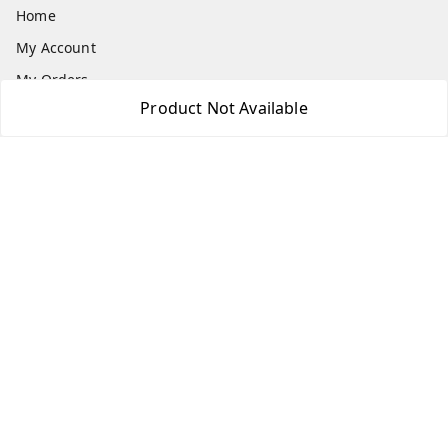
Home
My Account
My Orders
Product Not Available
About Us
Payment Policy
Privacy Policy
Return & Refund Policy
Shipping Policy
Terms and Conditions
Contact Us
Get In Touch
7975531122
6362476772