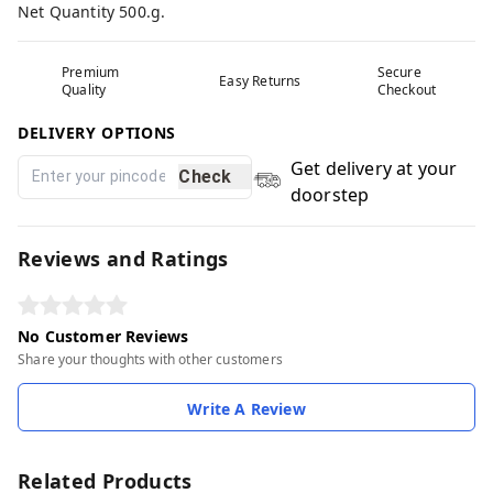
Net Quantity 500.g.
Premium
Secure
Easy Returns
Quality
Checkout
DELIVERY OPTIONS
Get delivery at your
Check
doorstep
Reviews and Ratings
No Customer Reviews
Share your thoughts with other customers
Write A Review
Related Products