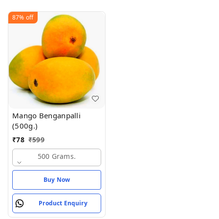
87%
off
Mango Benganpalli
(500g.)
₹
78
₹
599
500 Grams.
Buy Now
Product Enquiry