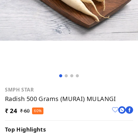
SMPH STAR
Radish 500 Grams (MURAI) MULANGI
₹ 24
₹ 60
60%
Top Highlights