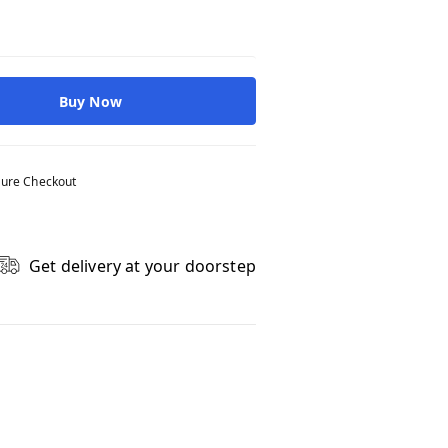
Buy Now
ure Checkout
Get delivery at your doorstep