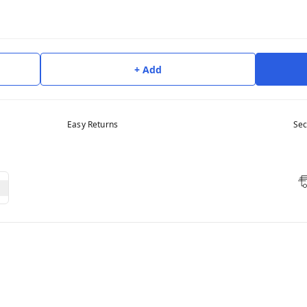
+ Add
Easy Returns
Sec