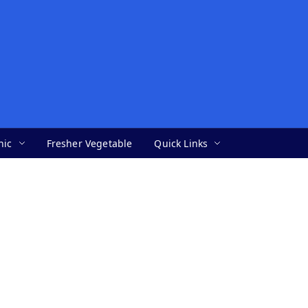
nic
Fresher Vegetable
Quick Links