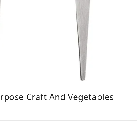
urpose Craft And Vegetables