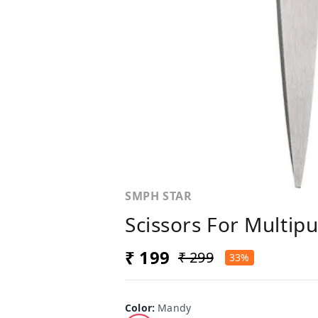
SMPH STAR
Scissors For Multip
₹ 199
₹ 299
33%
Color
:
Mandy