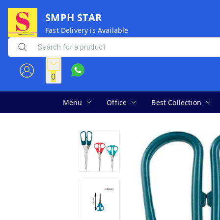
SMPH STAR
Fast Delivery is Available
0
Menu
Office
Best Collection