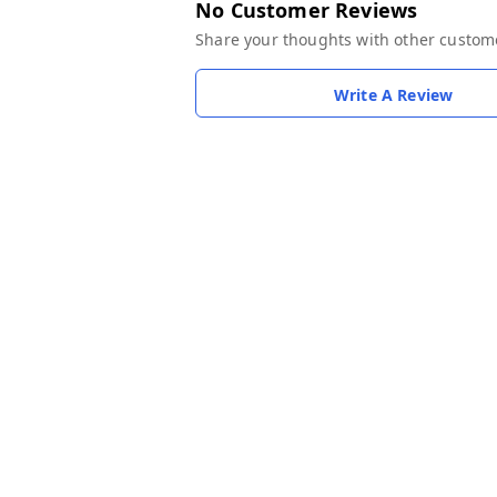
No Customer Reviews
Share your thoughts with other custom
Write A Review