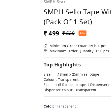
SMPH Star
SMPH Sello Tape Wit
(Pack Of 1 Set)
₹ 499
₹ 529
6%
Minimum Order Quantity is
1
pcs
Maximum Order Quantity is
10
pcs
Top Highlights
Size :18mm x 25mm sellotape
Colour : Transparent
Set 1 : (5 Roll cello tape 1 Dispenser)
Dispenser colour : Transparent
Color
:
Transparent