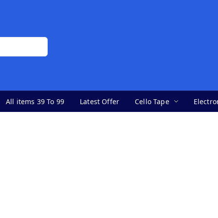
All items 39 To 99
Latest Offer
Cello Tape
Electro