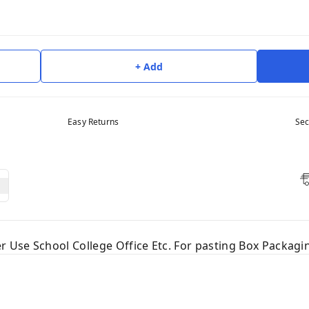
+ Add
Easy Returns
Sec
er Use School College Office Etc. For pasting Box Packag