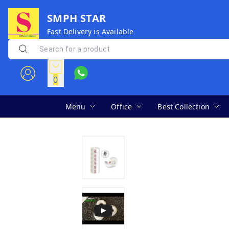
SMPH STAR
Fast Delivery is Available
0
Menu
Office
Best Collection