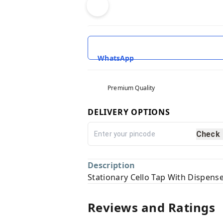
WhatsApp
Premium Quality
DELIVERY OPTIONS
Check
Description
Stationary Cello Tap With Dispens
Reviews and Ratings