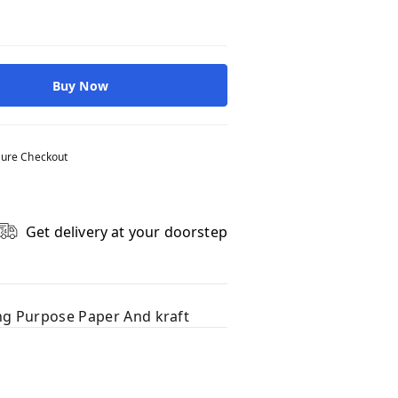
Buy Now
ure Checkout
Get delivery at your doorstep
ing Purpose Paper And kraft