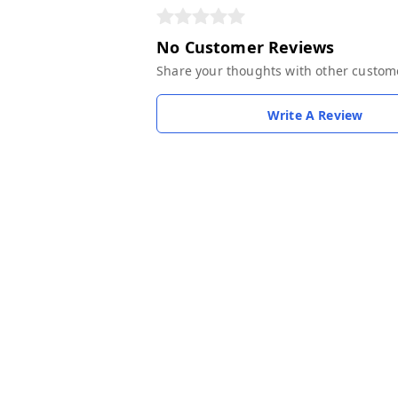
No Customer Reviews
Share your thoughts with other custom
Write A Review