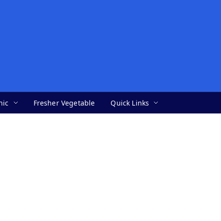
nic
Fresher Vegetable
Quick Links