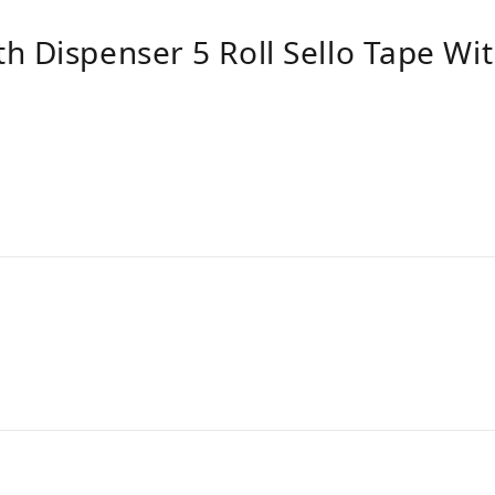
h Dispenser 5 Roll Sello Tape Wi