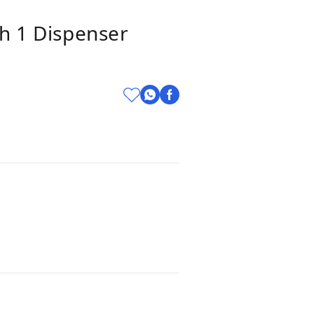
th 1 Dispenser