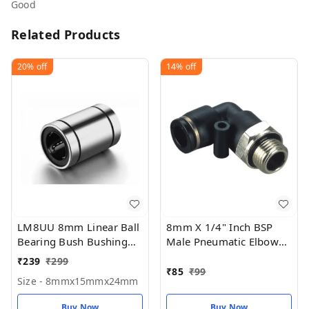
Good
Related Products
20%
off
14%
off
LM8UU 8mm Linear Ball
8mm X 1/4" Inch BSP
Bearing Bush Bushing
Male Pneumatic Elbow
8mmx15mmx24mm for
(PU)
₹
239
₹
299
3D printer (Pack Of 1)
₹
85
₹
99
Size - 8mmx15mmx24mm
Buy Now
Buy Now