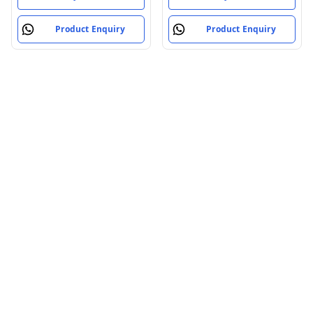
Product Enquiry
Product Enquiry