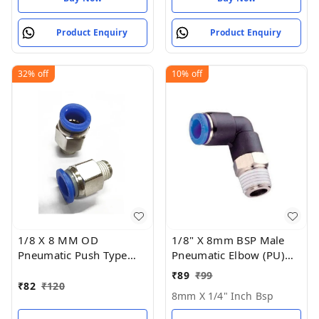
Product Enquiry
Product Enquiry
32%
off
10%
off
1/8 X 8 MM OD
1/8" X 8mm BSP Male
Pneumatic Push Type
Pneumatic Elbow (PU)
Male Connector Push in
Joint
₹
89
₹
99
Joint Pneumatic
₹
82
₹
120
8mm X 1/4" Inch Bsp