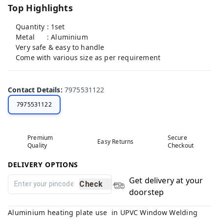
Top Highlights
Quantity : 1set
Metal : Aluminium
Very safe & easy to handle
Come with various size as per requirement
Contact Details
:
7975531122
7975531122
Premium
Secure
Easy Returns
Quality
Checkout
DELIVERY OPTIONS
Get delivery at your
Check
doorstep
Aluminium heating plate use in UPVC Window Welding