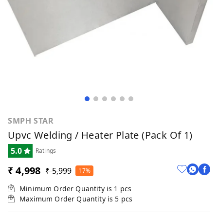
SMPH STAR
Upvc Welding / Heater Plate (Pack Of 1)
5.0
Ratings
₹ 4,998
₹ 5,999
17%
Minimum Order Quantity is
1
pcs
Maximum Order Quantity is
5
pcs