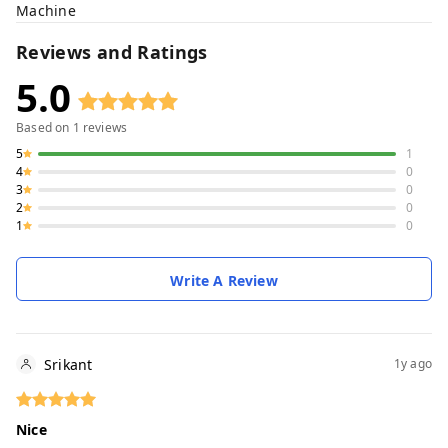
Machine
Reviews and Ratings
5.0
Based on
1
reviews
5
1
4
0
3
0
2
0
1
0
Write A Review
Srikant
1y ago
Nice