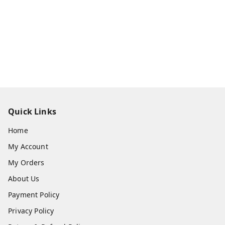
Quick Links
Home
My Account
My Orders
About Us
Payment Policy
Privacy Policy