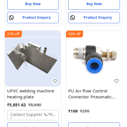
Buy Now
Buy Now
Product Enquiry
Product Enquiry
27%
off
43%
off
UPVC welding machine
PU Air flow Control
heating plate
Connector Pneumatic
Push in Fitting Valve
₹
5,851.62
₹
8,000
8mm x 1/4 thread BSP
₹
169
₹
299
Contact Supplier 📞7975531122