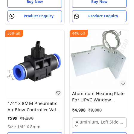
Buy Now
Buy Now
Product Enquiry
Product Enquiry
50%
off
44%
off
Aluminum Heating Plate
For UPVC Window
1/4" x 8MM Pneumatic
Welding Machine
Air Flow Controller Valve
₹
4,998
₹
9,000
- Size 1/4" X 8mm
₹
599
₹
1,200
Aluminium, Left Side Plate
Size 1/4" X 8mm