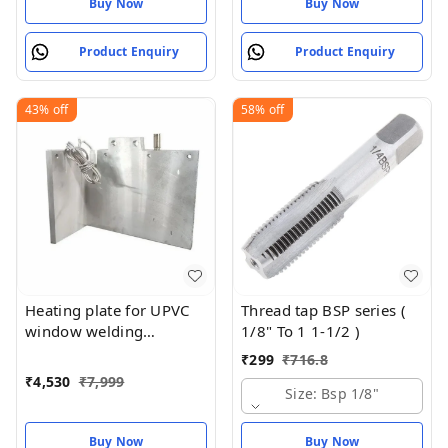
Buy Now
Buy Now
Product Enquiry
Product Enquiry
43%
off
58%
off
Heating plate for UPVC
Thread tap BSP series (
window welding
1/8" To 1 1-1/2 )
machine,Heater plate,
₹
299
₹
716.8
₹
4,530
₹
7,999
Size: Bsp 1/8"
Buy Now
Buy Now